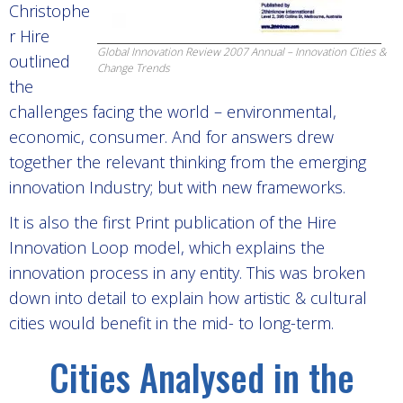
Christophe
r Hire
Global Innovation Review 2007 Annual – Innovation Cities &
outlined
Change Trends
the
challenges facing the world – environmental,
economic, consumer. And for answers drew
together the relevant thinking from the emerging
innovation Industry; but with new frameworks.
It is also the first Print publication of the Hire
Innovation Loop model, which explains the
innovation process in any entity. This was broken
down into detail to explain how artistic & cultural
cities would benefit in the mid- to long-term.
Cities Analysed in the