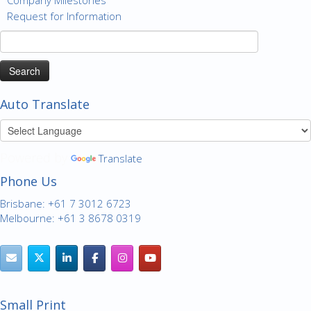
Request for Information
Search
for:
Auto Translate
Powered by
Translate
Phone Us
Brisbane: +61 7 3012 6723
Melbourne: +61 3 8678 0319
Small Print