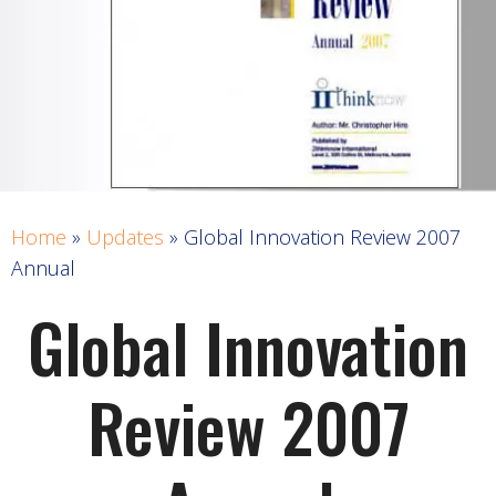
Home
»
Updates
»
Global Innovation Review 2007
Annual
Global Innovation
Review 2007