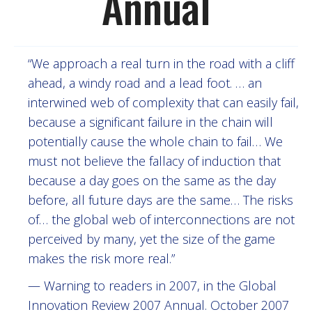
Annual
“We approach a real turn in the road with a cliff
ahead, a windy road and a lead foot. … an
interwined web of complexity that can easily fail,
because a significant failure in the chain will
potentially cause the whole chain to fail… We
must not believe the fallacy of induction that
because a day goes on the same as the day
before, all future days are the same… The risks
of… the global web of interconnections are not
perceived by many, yet the size of the game
makes the risk more real.”
— Warning to readers in 2007, in the Global
Innovation Review 2007 Annual. October 2007