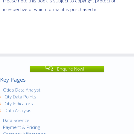
Please note this book is subject to copyright protection,
irrespective of which format it is purchased in.
Enquire Now!
Key Pages
Cities Data Analyst
City Data Points
City Indicators
Data Analysis
Data Science
Payment & Pricing
Company Milestones