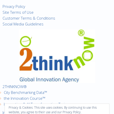
Privacy Policy
Site Terms of Use
Customer Terms & Conditions
Social Media Guidelines
2THINKNOW®
City Benchmarking Data™
the Innovation Course™
Innovation & AI Transformation Trainer
Privacy & Cookies: This site uses cookies. By continuing to use this
Innovation Cities™ Index
website, you agree to their use and our Privacy Policy.