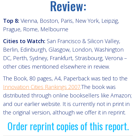
Review:
Top 8:
Vienna, Boston, Paris, New York, Leipzig,
Prague, Rome, Melbourne
Cities to Watch:
San Francisco & Silicon Valley,
Berlin, Edinburgh, Glasgow, London, Washington
DC, Perth, Sydney, Frankfurt, Strasbourg, Verona –
other cities mentioned elsewhere in review.
The Book, 80 pages, A4, Paperback was tied to the
Innovation Cities Rankings 2007
.The book was
distributed through online booksellers like Amazon;
and our earlier website. It is currently not in print in
the original version, although we offer it in reprint.
Order reprint copies of this report.