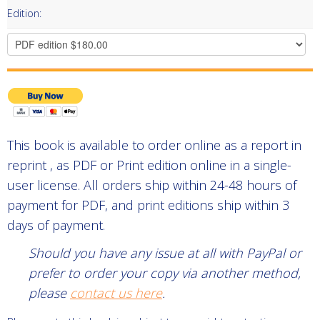
Edition:
This book is available to order online as a report in
reprint , as PDF or Print edition online in a single-
user license. All orders ship within 24-48 hours of
payment for PDF, and print editions ship within 3
days of payment.
Should you have any issue at all with PayPal or
prefer to order your copy via another method,
please
contact us here
.