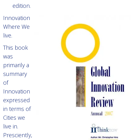
edition.
Innovation
Where We
live.
This book
was
primarily a
summary
of
Innovation
expressed
in terms of
Cities we
live in.
Presciently,