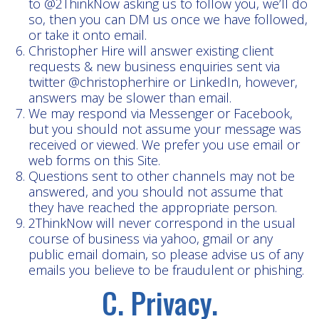
to @2ThinkNow asking us to follow you, we’ll do
so, then you can DM us once we have followed,
or take it onto email.
Christopher Hire will answer existing client
requests & new business enquiries sent via
twitter @christopherhire or LinkedIn, however,
answers may be slower than email.
We may respond via Messenger or Facebook,
but you should not assume your message was
received or viewed. We prefer you use email or
web forms on this Site.
Questions sent to other channels may not be
answered, and you should not assume that
they have reached the appropriate person.
2ThinkNow will never correspond in the usual
course of business via yahoo, gmail or any
public email domain, so please advise us of any
emails you believe to be fraudulent or phishing.
C. Privacy.