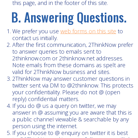
this page, and in the footer of this site.
B. Answering Questions.
We prefer you use
web forms on this site
to
contact us initially.
After the first communication, 2ThinkNow prefer
to answer queries to emails sent to
2thinknow.com or 2thinknow.net addresses.
Note emails from these domains as spelt are
valid for 2ThinkNow business and sites.
2ThinkNow may answer customer questions in
twitter sent via DM to @2thinknow. This protects
your confidentiality. Please do not @ (open
reply) confidential matters.
If you do @ us a query on twitter, we may
answer in @ assuming you are aware that this is
a public channel viewable & searchable by any
person using the internet.
If you choose to @ enquiry on twitter it is best