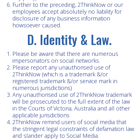
Further to the preceding, 2ThinkNow or our
employees accept absolutely no liability for
disclosure of any business information
howsoever caused.
D. Identity & Law.
Please be aware that there are numerous
impersonators on social networks.
Please report any unauthorised use of
2ThinkNow (which is a trademark &/or
registered trademark &/or service mark in
numerous jurisdictions)
Any unauthorised use of 2ThinkNow trademark
will be prosecuted to the full extent of the law
in the Courts of Victoria, Australia and all other
applicable jurisdictions
2ThinkNow remind users of social media that
the stringent legal constraints of defamation law
and slander apply to Social Media.