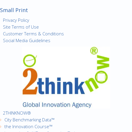
Small Print
Privacy Policy
Site Terms of Use
Customer Terms & Conditions
Social Media Guidelines
2THINKNOW®
City Benchmarking Data™
the Innovation Course™