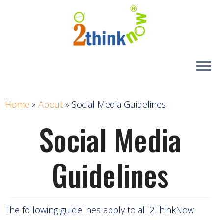
Skip
to
content
Home
»
About
»
Social Media Guidelines
Social Media
Guidelines
The following guidelines apply to all 2ThinkNow