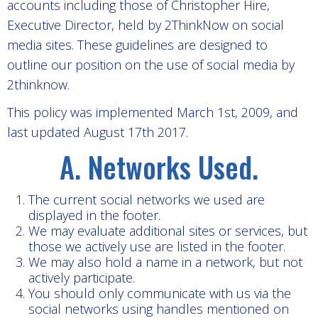
accounts including those of Christopher Hire,
Executive Director, held by 2ThinkNow on social
media sites. These guidelines are designed to
outline our position on the use of social media by
2thinknow.
This policy was implemented March 1st, 2009, and
last updated August 17th 2017.
A. Networks Used.
The current social networks we used are
displayed in the footer.
We may evaluate additional sites or services, but
those we actively use are listed in the footer.
We may also hold a name in a network, but not
actively participate.
You should only communicate with us via the
social networks using handles mentioned on