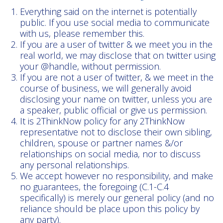
Everything said on the internet is potentially
public. If you use social media to communicate
with us, please remember this.
If you are a user of twitter & we meet you in the
real world, we may disclose that on twitter using
your @handle, without permission.
If you are not a user of twitter, & we meet in the
course of business, we will generally avoid
disclosing your name on twitter, unless you are
a speaker, public official or give us permission.
It is 2ThinkNow policy for any 2ThinkNow
representative not to disclose their own sibling,
children, spouse or partner names &/or
relationships on social media, nor to discuss
any personal relationships.
We accept however no responsibility, and make
no guarantees, the foregoing (C.1-C.4
specifically) is merely our general policy (and no
reliance should be place upon this policy by
any party).