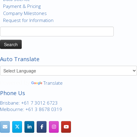
Payment & Pricing
Company Milestones
Request for Information
Search
for:
Auto Translate
Powered by
Translate
Phone Us
Brisbane: +61 7 3012 6723
Melbourne: +61 3 8678 0319