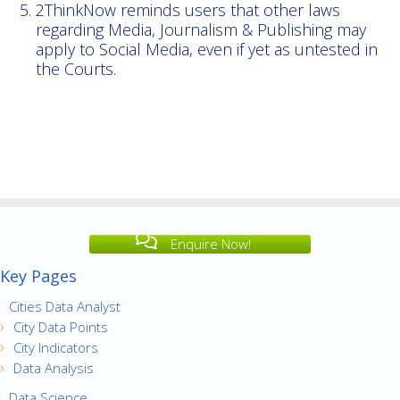
2ThinkNow reminds users that other laws
regarding Media, Journalism & Publishing may
apply to Social Media, even if yet as untested in
the Courts.
Enquire Now!
Key Pages
Cities Data Analyst
City Data Points
City Indicators
Data Analysis
Data Science