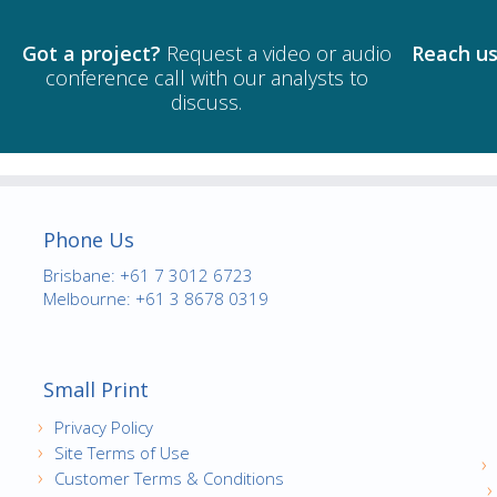
Got a project?
Request a video or audio
Reach us
conference call with our analysts to
discuss.
Phone Us
Brisbane: +61 7 3012 6723
Melbourne: +61 3 8678 0319
Small Print
Privacy Policy
Site Terms of Use
Customer Terms & Conditions