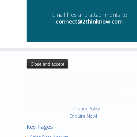
Email files and attachments to
connect@2thinknow.com
Privacy & Cookies: This site uses cookies. By
continuing to use this website, you agree to
their use and our Privacy Policy.
To find out more, including how to control
cookies, see here:
Privacy Policy
Enquire Now!
Key Pages