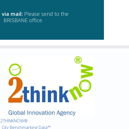
 via mail:
Please send to the
BRISBANE office.
2THINKNOW®
City Benchmarking Data™