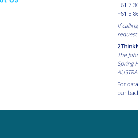
+61 7 3
+61 3 8
If calli
request 
2ThinkN
The Joh
Spring H
AUSTRA
For data
our back