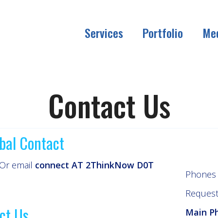
Services
Portfolio
Me
Contact Us
bal Contact
 Or email
connect AT 2ThinkNow D0T
Phones 
Request 
ct Us
Main P