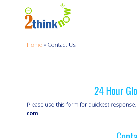
Skip
to
content
Home
»
Contact Us
24 Hour Glo
Please use this form for quickest response.
com
Conta