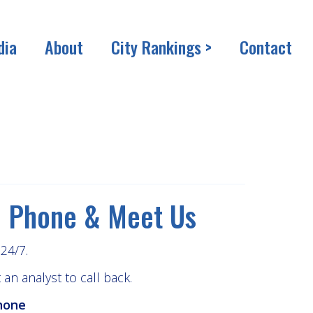
dia
About
City Rankings >
Contact
Phone & Meet Us
24/7.
an analyst to call back.
hone