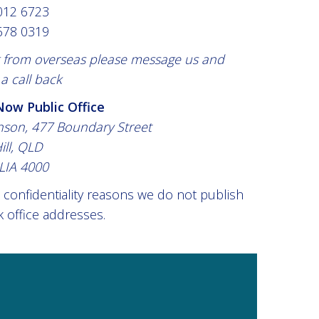
012 6723
678 0319
ng from overseas please message us and
a call back
ow Public Office
nson, 477 Boundary Street
ill, QLD
LIA 4000
 confidentiality reasons we do not publish
 office addresses.