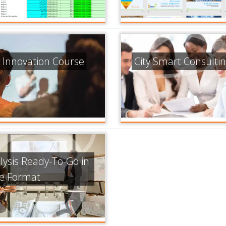
 Innovation Course
City Smart Consulti
lysis Ready-To-Go in
de Format