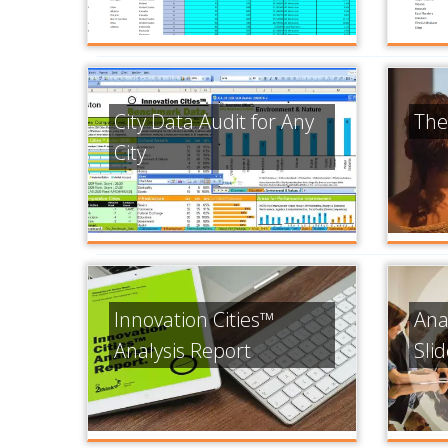
City Data Audit for Any
The
City
Innovation Cities™
Ana
Analysis Report
Sli