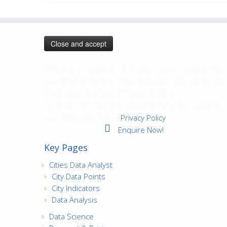
Privacy & Cookies: This site uses cookies. By
continuing to use this website, you agree to
their use and our Privacy Policy.
To find out more, including how to control
cookies, see here:
Privacy Policy
Enquire Now!
Key Pages
Cities Data Analyst
City Data Points
City Indicators
Data Analysis
Data Science