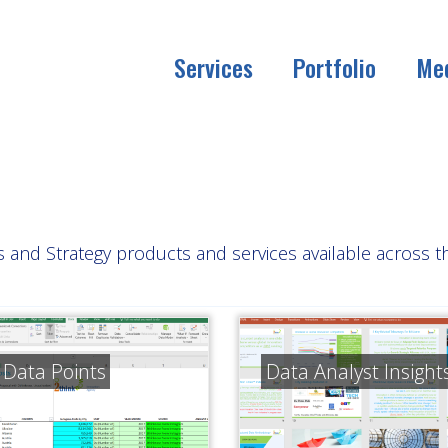
Services
Portfolio
Me
is and Strategy products and services available across 
y Data Points
Data Analyst Insight