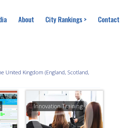
dia
About
City Rankings >
Contact
the United Kingdom (England, Scotland,
s
Innovation Training