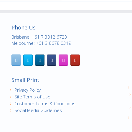
Phone Us
Brisbane: +61 7 3012 6723
Melbourne: +61 3 8678 0319
Small Print
Privacy Policy
Site Terms of Use
Customer Terms & Conditions
Social Media Guidelines