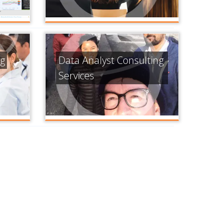
ng
Data Analyst Consulting
Services