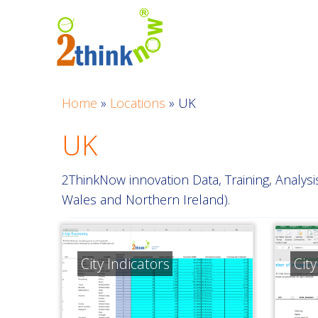
Skip
to
content
Home
»
Locations
»
UK
UK
2ThinkNow innovation Data, Training, Analys
Wales and Northern Ireland).
City Indicators
Cit