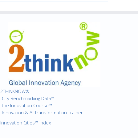
2THINKNOW®
City Benchmarking Data™
the Innovation Course™
Innovation & AI Transformation Trainer
Innovation Cities™ Index