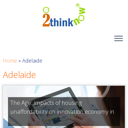
Skip
to
content
Home
»
Adelaide
Adelaide
The Age: impacts of housing
unaffordability on innovation economy in
...