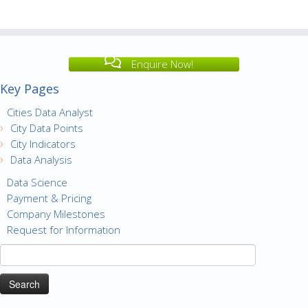
Enquire Now!
Key Pages
Cities Data Analyst
City Data Points
City Indicators
Data Analysis
Data Science
Payment & Pricing
Company Milestones
Request for Information
Search
for: