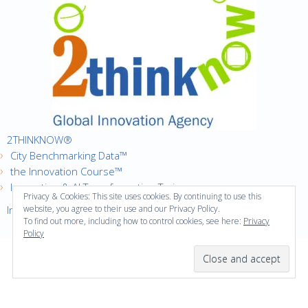
2THINKNOW®
City Benchmarking Data™
the Innovation Course™
Innovation & AI Transformation Trainer
Privacy & Cookies: This site uses cookies. By continuing to use this
Innovation Cities™ Index
website, you agree to their use and our Privacy Policy.
To find out more, including how to control cookies, see here:
Privacy
Policy
·
Copyright © 2016
2thinknow. All Rights Reserved.
·