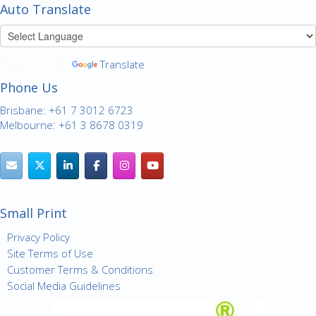
Auto Translate
Powered by
Translate
Phone Us
Brisbane: +61 7 3012 6723
Melbourne: +61 3 8678 0319
Small Print
Privacy Policy
Site Terms of Use
Customer Terms & Conditions
Social Media Guidelines