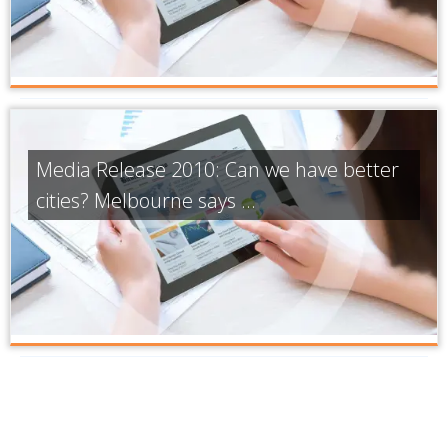
Media Release 2010: Can we have better
cities? Melbourne says ...