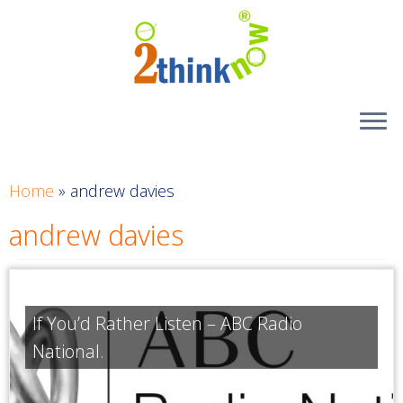
Skip
to
content
Home
»
andrew davies
andrew davies
If You’d Rather Listen – ABC Radio
National.