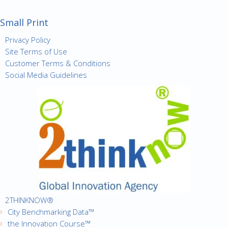
Small Print
Privacy Policy
Site Terms of Use
Customer Terms & Conditions
Social Media Guidelines
2THINKNOW®
City Benchmarking Data™
the Innovation Course™