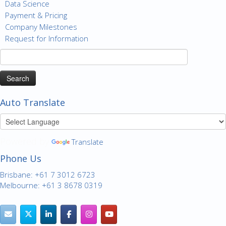
Data Science
Payment & Pricing
Company Milestones
Request for Information
Search
for:
Auto Translate
Powered by
Translate
Phone Us
Brisbane: +61 7 3012 6723
Melbourne: +61 3 8678 0319