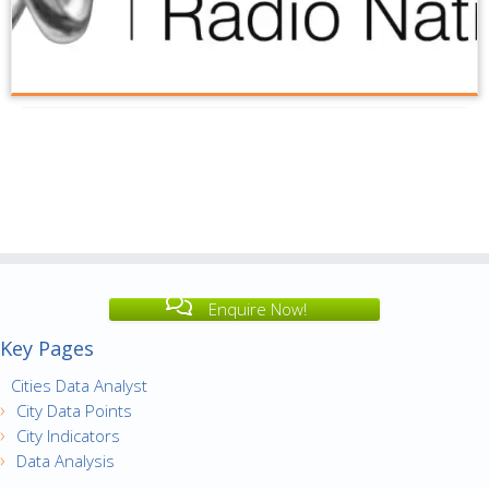
Enquire Now!
Key Pages
Cities Data Analyst
City Data Points
City Indicators
Data Analysis