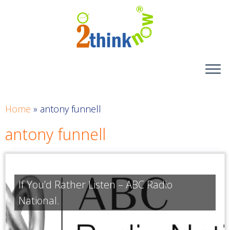
Skip
to
content
Home
»
antony funnell
antony funnell
If You’d Rather Listen – ABC Radio
National.