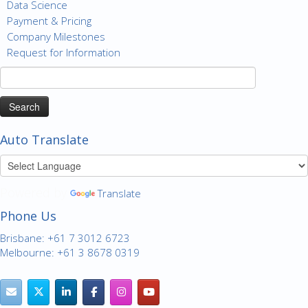
Data Science
Payment & Pricing
Company Milestones
Request for Information
Search
for:
Auto Translate
Powered by
Translate
Phone Us
Brisbane: +61 7 3012 6723
Melbourne: +61 3 8678 0319