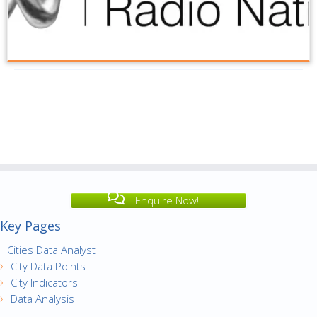
Enquire Now!
Key Pages
Cities Data Analyst
City Data Points
City Indicators
Data Analysis