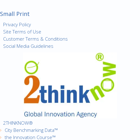
Small Print
Privacy Policy
Site Terms of Use
Customer Terms & Conditions
Social Media Guidelines
2THINKNOW®
City Benchmarking Data™
the Innovation Course™