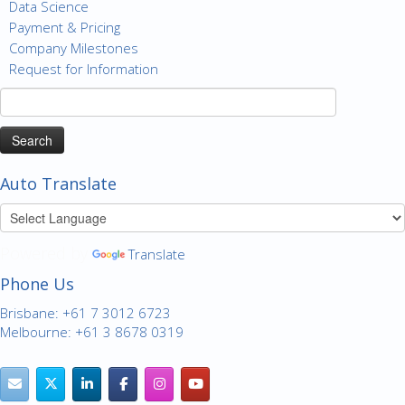
Data Science
Payment & Pricing
Company Milestones
Request for Information
Search
for:
Auto Translate
Powered by
Translate
Phone Us
Brisbane: +61 7 3012 6723
Melbourne: +61 3 8678 0319