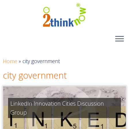
Skip
to
content
Home
»
city government
city government
LinkedIn Innovation Cities Discussion
Group