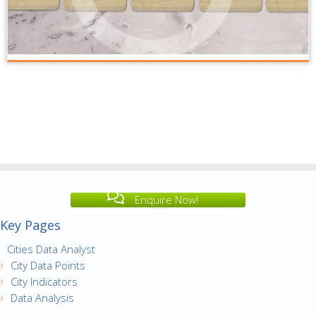
Enquire Now!
Key Pages
Cities Data Analyst
City Data Points
City Indicators
Data Analysis