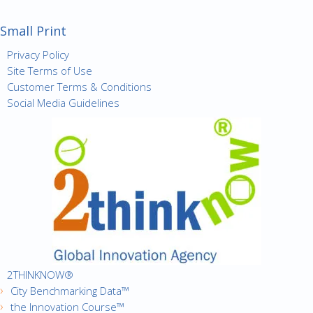
Small Print
Privacy Policy
Site Terms of Use
Customer Terms & Conditions
Social Media Guidelines
2THINKNOW®
City Benchmarking Data™
the Innovation Course™