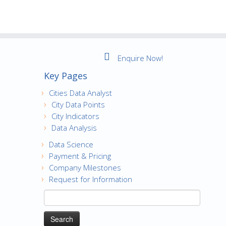
Enquire Now!
Key Pages
Cities Data Analyst
City Data Points
City Indicators
Data Analysis
Data Science
Payment & Pricing
Company Milestones
Request for Information
Search
for: