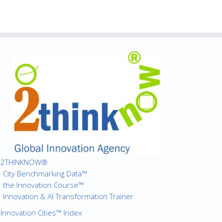
2THINKNOW®
City Benchmarking Data™
the Innovation Course™
Innovation & AI Transformation Trainer
Innovation Cities™ Index