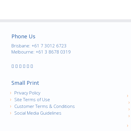
Phone Us
Brisbane: +61 7 3012 6723
Melbourne: +61 3 8678 0319
Small Print
Privacy Policy
Site Terms of Use
Customer Terms & Conditions
Social Media Guidelines