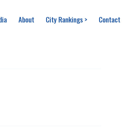
dia
About
City Rankings >
Contact