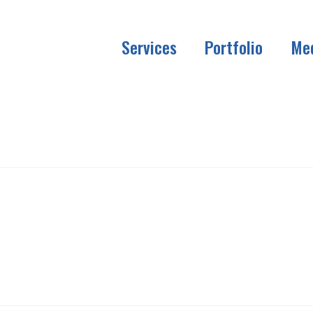
Services
Portfolio
Me