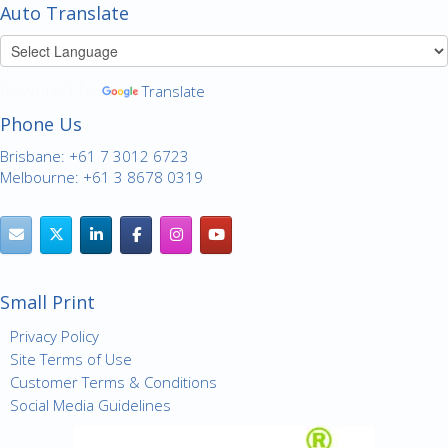
Auto Translate
Powered by
Translate
Phone Us
Brisbane: +61 7 3012 6723
Melbourne: +61 3 8678 0319
Small Print
Privacy Policy
Site Terms of Use
Customer Terms & Conditions
Social Media Guidelines