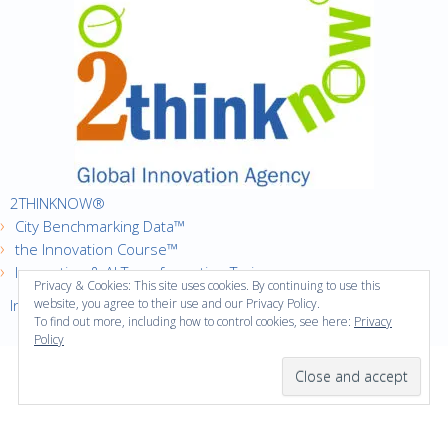
2THINKNOW®
City Benchmarking Data™
the Innovation Course™
Innovation & AI Transformation Trainer
Privacy & Cookies: This site uses cookies. By continuing to use this
Innovation Cities™ Index
website, you agree to their use and our Privacy Policy.
To find out more, including how to control cookies, see here:
Privacy
Policy
·
Copyright © 2016
2thinknow. All Rights Reserved.
·