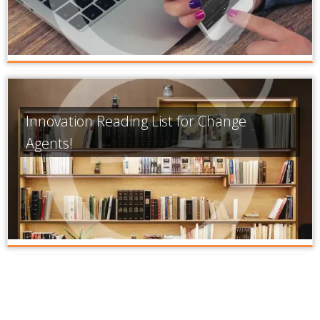
Innovation Reading List for Change
Agents!