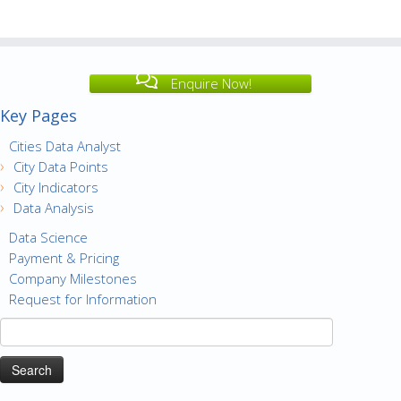
Enquire Now!
Key Pages
Cities Data Analyst
City Data Points
City Indicators
Data Analysis
Data Science
Payment & Pricing
Company Milestones
Request for Information
Search
for: