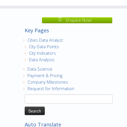
Enquire Now!
Key Pages
Cities Data Analyst
City Data Points
City Indicators
Data Analysis
Data Science
Payment & Pricing
Company Milestones
Request for Information
Search
for:
Auto Translate