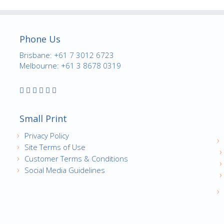
Phone Us
Brisbane: +61 7 3012 6723
Melbourne: +61 3 8678 0319
Small Print
Privacy Policy
Site Terms of Use
Customer Terms & Conditions
Social Media Guidelines