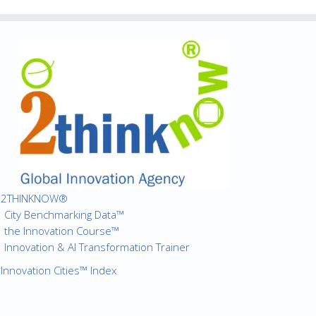
2THINKNOW®
City Benchmarking Data™
the Innovation Course™
Innovation & AI Transformation Trainer
Innovation Cities™ Index