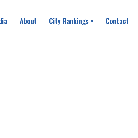
dia
About
City Rankings >
Contact