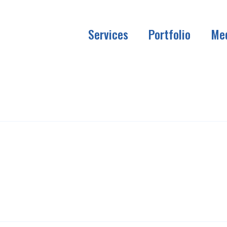
Services
Portfolio
Me