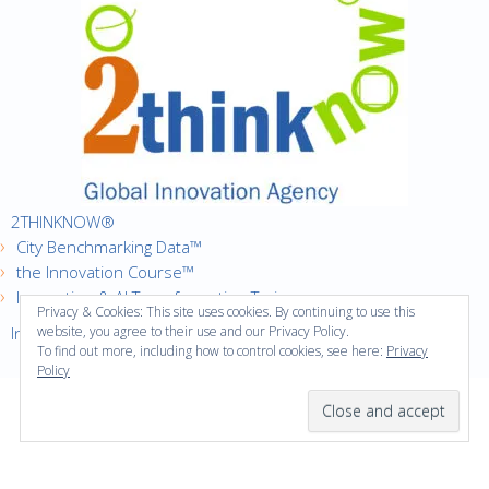
2THINKNOW®
City Benchmarking Data™
the Innovation Course™
Innovation & AI Transformation Trainer
Privacy & Cookies: This site uses cookies. By continuing to use this
Innovation Cities™ Index
website, you agree to their use and our Privacy Policy.
To find out more, including how to control cookies, see here:
Privacy
Policy
·
Copyright © 2016
2thinknow. All Rights Reserved.
·