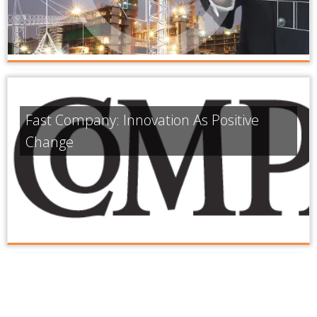
Fast Company: Innovation As Positive
Change