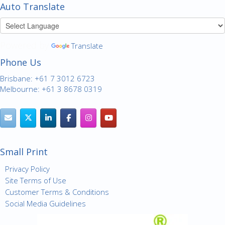
Auto Translate
Powered by
Translate
Phone Us
Brisbane: +61 7 3012 6723
Melbourne: +61 3 8678 0319
Small Print
Privacy Policy
Site Terms of Use
Customer Terms & Conditions
Social Media Guidelines