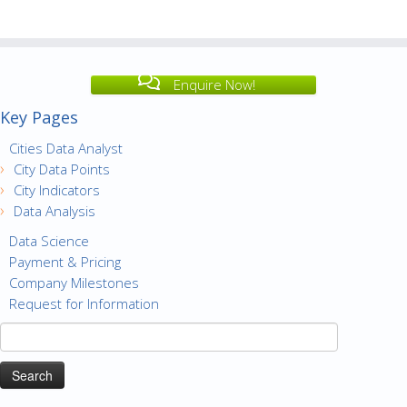
Enquire Now!
Key Pages
Cities Data Analyst
City Data Points
City Indicators
Data Analysis
Data Science
Payment & Pricing
Company Milestones
Request for Information
Search
for: