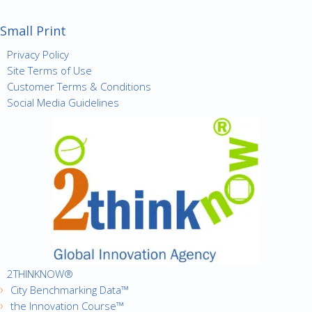
Small Print
Privacy Policy
Site Terms of Use
Customer Terms & Conditions
Social Media Guidelines
2THINKNOW®
City Benchmarking Data™
the Innovation Course™