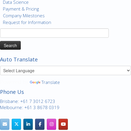
Data Science
Payment & Pricing
Company Milestones
Request for Information
Search
for:
Auto Translate
Powered by
Translate
Phone Us
Brisbane: +61 7 3012 6723
Melbourne: +61 3 8678 0319