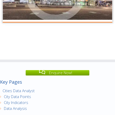
Enquire Now!
Key Pages
Cities Data Analyst
City Data Points
City Indicators
Data Analysis