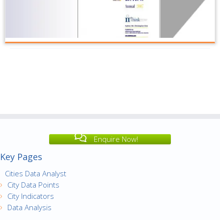
Enquire Now!
Key Pages
Cities Data Analyst
City Data Points
City Indicators
Data Analysis