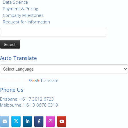
Data Science
Payment & Pricing
Company Milestones
Request for Information
Search
for:
Auto Translate
Powered by
Translate
Phone Us
Brisbane: +61 7 3012 6723
Melbourne: +61 3 8678 0319