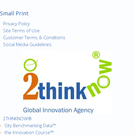
Small Print
Privacy Policy
Site Terms of Use
Customer Terms & Conditions
Social Media Guidelines
2THINKNOW®
City Benchmarking Data™
the Innovation Course™