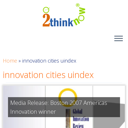
Skip
to
content
Home
»
innovation cities uindex
innovation cities uindex
Media Release: Boston 2007 Americas
Innovation winner