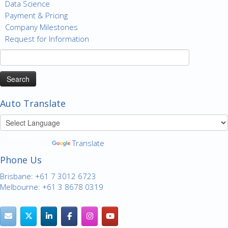
Data Science
Payment & Pricing
Company Milestones
Request for Information
Search
for:
Auto Translate
Powered by
Translate
Phone Us
Brisbane: +61 7 3012 6723
Melbourne: +61 3 8678 0319