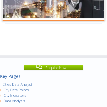
Enquire Now!
Key Pages
Cities Data Analyst
City Data Points
City Indicators
Data Analysis