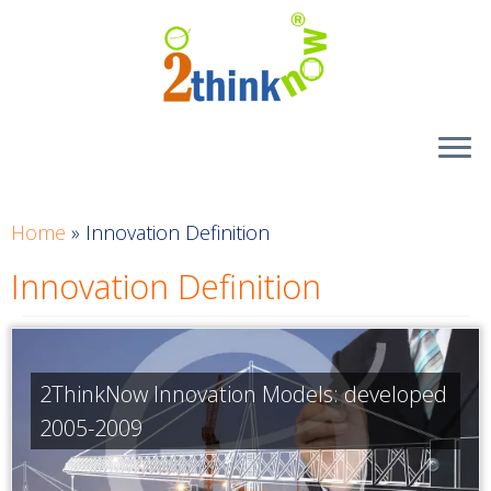
Skip
to
content
Home
»
Innovation Definition
Innovation Definition
2ThinkNow Innovation Models: developed
2005-2009