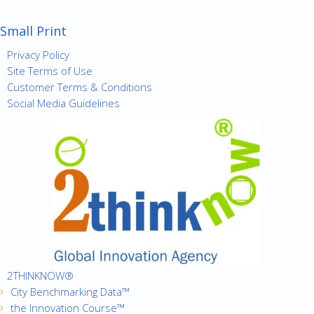
Small Print
Privacy Policy
Site Terms of Use
Customer Terms & Conditions
Social Media Guidelines
2THINKNOW®
City Benchmarking Data™
the Innovation Course™