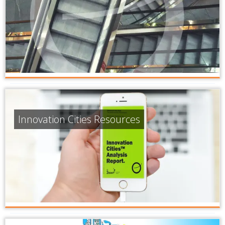
Innovation Cities Resources