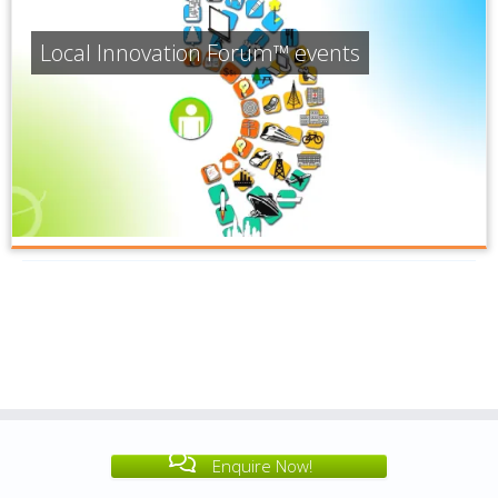
Local Innovation Forum™ events
Enquire Now!