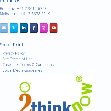
Phone Us
Brisbane: +61 7 3012 6723
Melbourne: +61 3 8678 0319
Small Print
Privacy Policy
Site Terms of Use
Customer Terms & Conditions
Social Media Guidelines