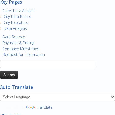
Key Pages
Cities Data Analyst
City Data Points
City Indicators
Data Analysis
Data Science
Payment & Pricing
Company Milestones
Request for Information
Search
for:
Auto Translate
Powered by
Translate