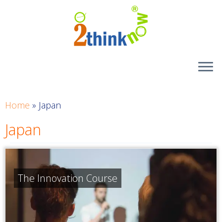
Skip
to
content
Home
»
Japan
Japan
The Innovation Course