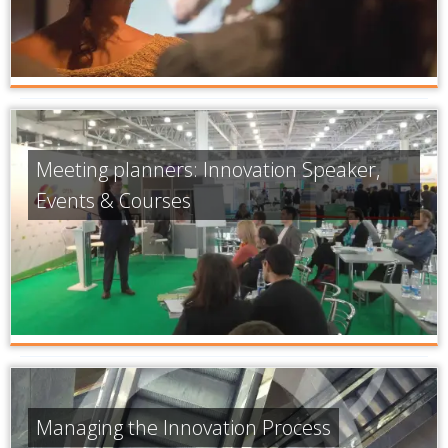
Meeting planners: Innovation Speaker,
Events & Courses
Managing the Innovation Process