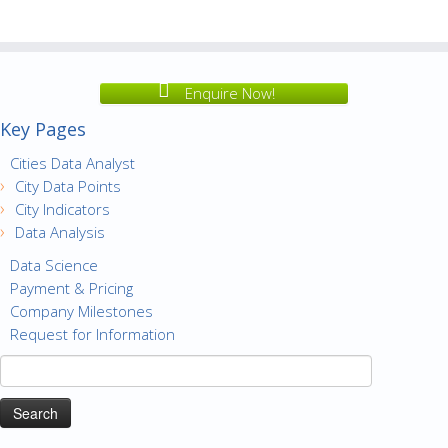
Enquire Now!
Key Pages
Cities Data Analyst
City Data Points
City Indicators
Data Analysis
Data Science
Payment & Pricing
Company Milestones
Request for Information
Search
for: