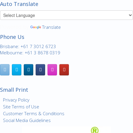
Auto Translate
Powered by
Translate
Phone Us
Brisbane: +61 7 3012 6723
Melbourne: +61 3 8678 0319
Small Print
Privacy Policy
Site Terms of Use
Customer Terms & Conditions
Social Media Guidelines