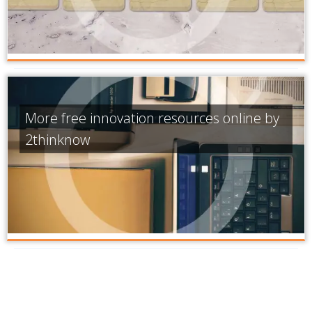
More free innovation resources online by
2thinknow