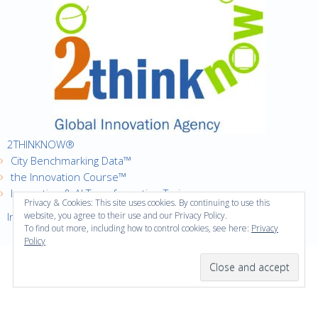
2THINKNOW®
City Benchmarking Data™
the Innovation Course™
Innovation & AI Transformation Trainer
Privacy & Cookies: This site uses cookies. By continuing to use this
Innovation Cities™ Index
website, you agree to their use and our Privacy Policy.
To find out more, including how to control cookies, see here:
Privacy
Policy
·
Copyright © 2016
2thinknow. All Rights Reserved.
·