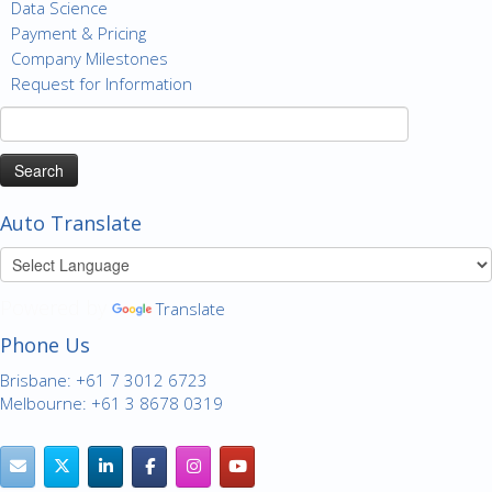
Data Science
Payment & Pricing
Company Milestones
Request for Information
Search
for:
Auto Translate
Powered by
Translate
Phone Us
Brisbane: +61 7 3012 6723
Melbourne: +61 3 8678 0319