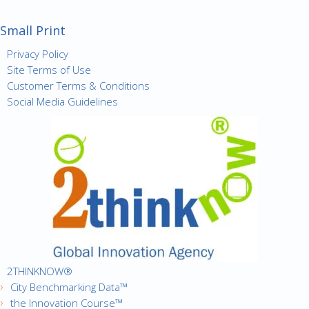
Small Print
Privacy Policy
Site Terms of Use
Customer Terms & Conditions
Social Media Guidelines
2THINKNOW®
City Benchmarking Data™
the Innovation Course™