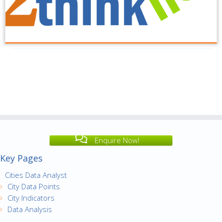
Enquire Now!
Key Pages
Cities Data Analyst
City Data Points
City Indicators
Data Analysis