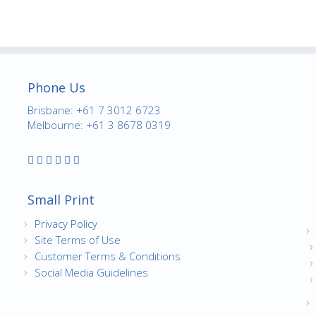
Phone Us
Brisbane: +61 7 3012 6723
Melbourne: +61 3 8678 0319
Small Print
Privacy Policy
Site Terms of Use
Customer Terms & Conditions
Social Media Guidelines