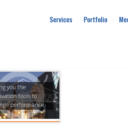
Services
Portfolio
Me
ing you the
ovation tools to
nge performance