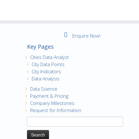
Enquire Now!
Key Pages
Cities Data Analyst
City Data Points
City Indicators
Data Analysis
Data Science
Payment & Pricing
Company Milestones
Request for Information
Search
for: