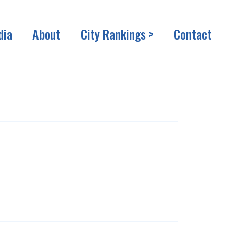
dia
About
City Rankings >
Contact