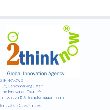
2THINKNOW®
City Benchmarking Data™
the Innovation Course™
Innovation & AI Transformation Trainer
Innovation Cities™ Index