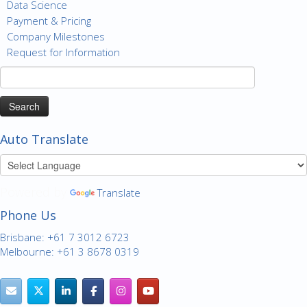
Data Science
Payment & Pricing
Company Milestones
Request for Information
Search
for:
Auto Translate
Powered by
Translate
Phone Us
Brisbane: +61 7 3012 6723
Melbourne: +61 3 8678 0319