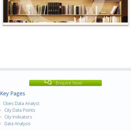
Enquire Now!
Key Pages
Cities Data Analyst
City Data Points
City Indicators
Data Analysis