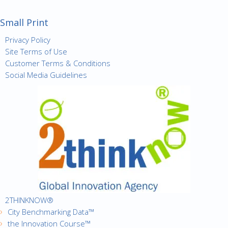
Small Print
Privacy Policy
Site Terms of Use
Customer Terms & Conditions
Social Media Guidelines
2THINKNOW®
City Benchmarking Data™
the Innovation Course™