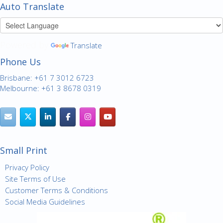
Auto Translate
Powered by
Translate
Phone Us
Brisbane: +61 7 3012 6723
Melbourne: +61 3 8678 0319
Small Print
Privacy Policy
Site Terms of Use
Customer Terms & Conditions
Social Media Guidelines