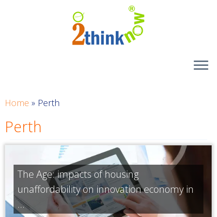
Skip
to
content
Home
»
Perth
Perth
The Age: impacts of housing
unaffordability on innovation economy in
...