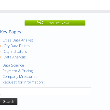
Enquire Now!
Key Pages
Cities Data Analyst
City Data Points
City Indicators
Data Analysis
Data Science
Payment & Pricing
Company Milestones
Request for Information
Search
for: