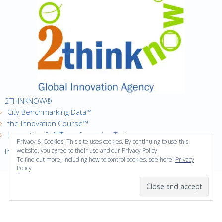
2THINKNOW®
City Benchmarking Data™
the Innovation Course™
Innovation & AI Transformation Trainer
Privacy & Cookies: This site uses cookies. By continuing to use this
Innovation Cities™ Index
website, you agree to their use and our Privacy Policy.
To find out more, including how to control cookies, see here:
Privacy
Policy
·
Copyright © 2016
2thinknow. All Rights Reserved.
·