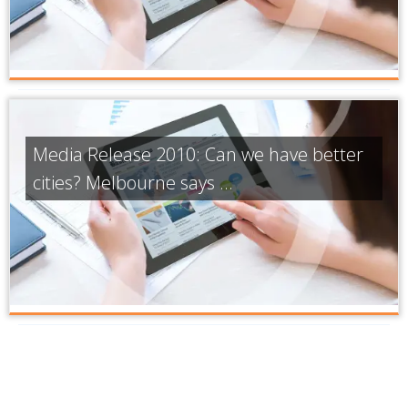
Media Release 2010: Can we have better
cities? Melbourne says ...