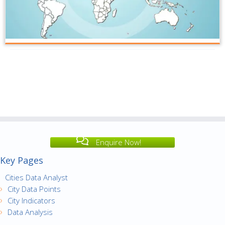
Enquire Now!
Key Pages
Cities Data Analyst
City Data Points
City Indicators
Data Analysis