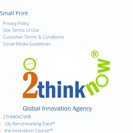
Small Print
Privacy Policy
Site Terms of Use
Customer Terms & Conditions
Social Media Guidelines
2THINKNOW®
City Benchmarking Data™
the Innovation Course™