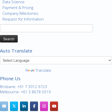
Data Science
Payment & Pricing
Company Milestones
Request for Information
Search
for:
Auto Translate
Powered by
Translate
Phone Us
Brisbane: +61 7 3012 6723
Melbourne: +61 3 8678 0319