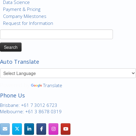
Data Science
Payment & Pricing
Company Milestones
Request for Information
Search
for:
Auto Translate
Powered by
Translate
Phone Us
Brisbane: +61 7 3012 6723
Melbourne: +61 3 8678 0319