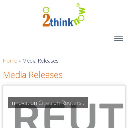
Skip
to
content
Home
»
Media Releases
Media Releases
Innovation Cities on Reuters…