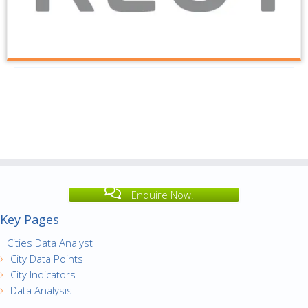
Enquire Now!
Key Pages
Cities Data Analyst
City Data Points
City Indicators
Data Analysis