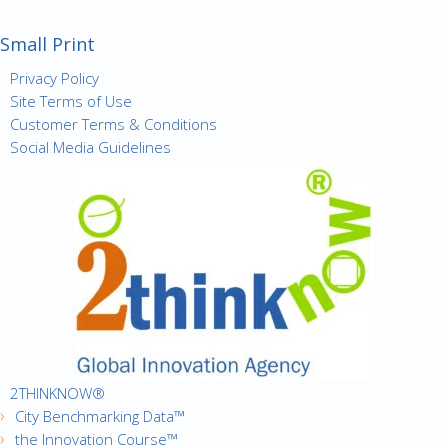
Small Print
Privacy Policy
Site Terms of Use
Customer Terms & Conditions
Social Media Guidelines
2THINKNOW®
City Benchmarking Data™
the Innovation Course™