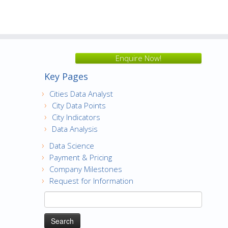
Enquire Now!
Key Pages
Cities Data Analyst
City Data Points
City Indicators
Data Analysis
Data Science
Payment & Pricing
Company Milestones
Request for Information
Search
for: