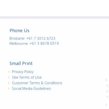
Phone Us
Brisbane: +61 7 3012 6723
Melbourne: +61 3 8678 0319
Small Print
Privacy Policy
Site Terms of Use
Customer Terms & Conditions
Social Media Guidelines