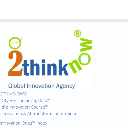
2THINKNOW®
City Benchmarking Data™
the Innovation Course™
Innovation & AI Transformation Trainer
Innovation Cities™ Index