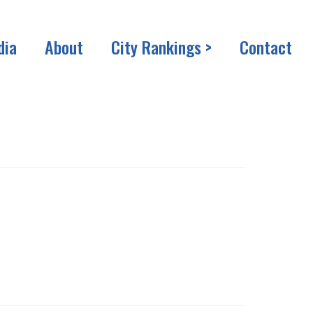
dia
About
City Rankings >
Contact