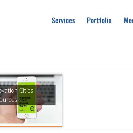
Services
Portfolio
Me
ovation Cities
ources