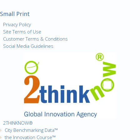
Small Print
Privacy Policy
Site Terms of Use
Customer Terms & Conditions
Social Media Guidelines
2THINKNOW®
City Benchmarking Data™
the Innovation Course™