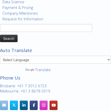
Data Science
Payment & Pricing
Company Milestones
Request for Information
Search
for:
Auto Translate
Powered by
Translate
Phone Us
Brisbane: +61 7 3012 6723
Melbourne: +61 3 8678 0319