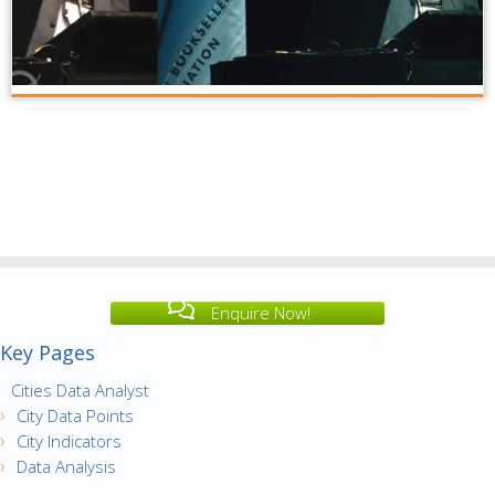
Enquire Now!
Key Pages
Cities Data Analyst
City Data Points
City Indicators
Data Analysis