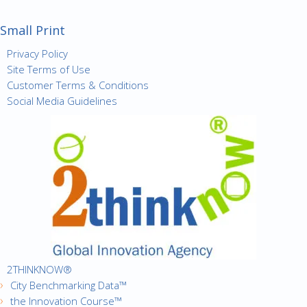
Small Print
Privacy Policy
Site Terms of Use
Customer Terms & Conditions
Social Media Guidelines
2THINKNOW®
City Benchmarking Data™
the Innovation Course™