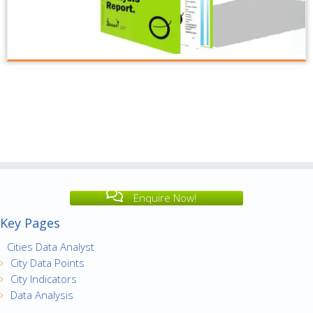
Enquire Now!
Key Pages
Cities Data Analyst
City Data Points
City Indicators
Data Analysis