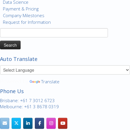
Data Science
Payment & Pricing
Company Milestones
Request for Information
Search
for:
Auto Translate
Powered by
Translate
Phone Us
Brisbane: +61 7 3012 6723
Melbourne: +61 3 8678 0319