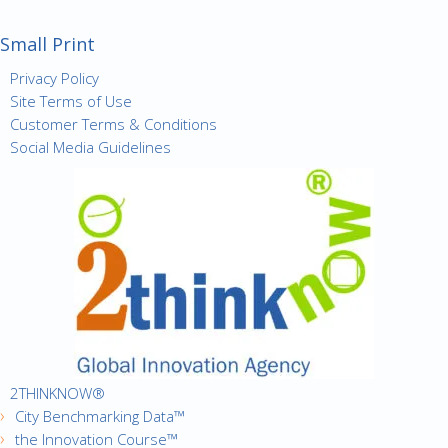
Small Print
Privacy Policy
Site Terms of Use
Customer Terms & Conditions
Social Media Guidelines
2THINKNOW®
City Benchmarking Data™
the Innovation Course™