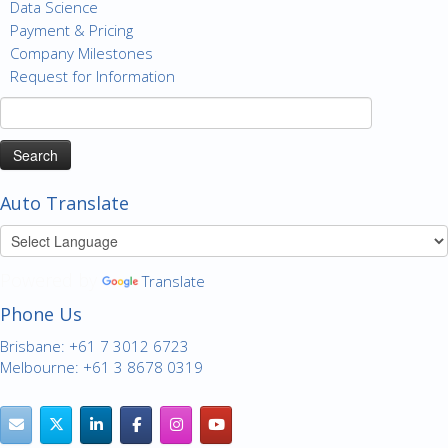
Data Science
Payment & Pricing
Company Milestones
Request for Information
Search
for:
Auto Translate
Powered by
Translate
Phone Us
Brisbane: +61 7 3012 6723
Melbourne: +61 3 8678 0319