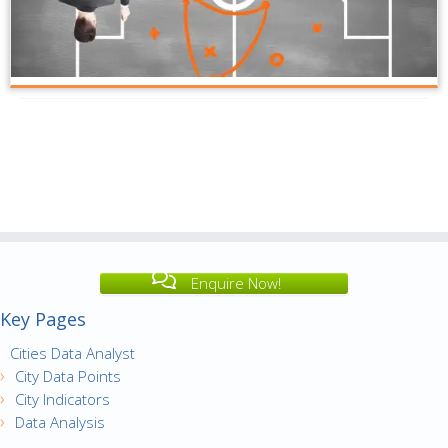
Enquire Now!
Key Pages
Cities Data Analyst
City Data Points
City Indicators
Data Analysis