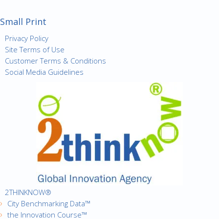
Small Print
Privacy Policy
Site Terms of Use
Customer Terms & Conditions
Social Media Guidelines
2THINKNOW®
City Benchmarking Data™
the Innovation Course™