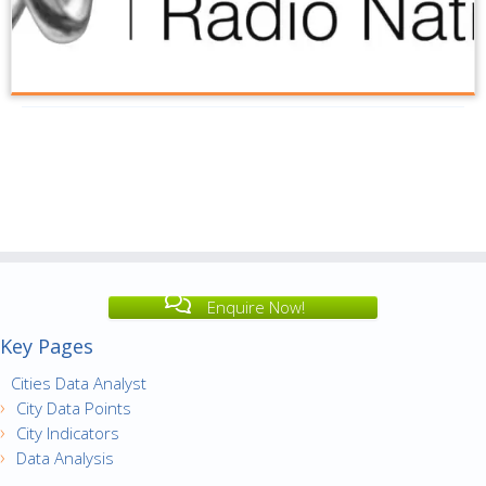
Enquire Now!
Key Pages
Cities Data Analyst
City Data Points
City Indicators
Data Analysis