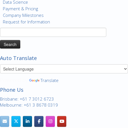
Data Science
Payment & Pricing
Company Milestones
Request for Information
Search
for:
Auto Translate
Powered by
Translate
Phone Us
Brisbane: +61 7 3012 6723
Melbourne: +61 3 8678 0319