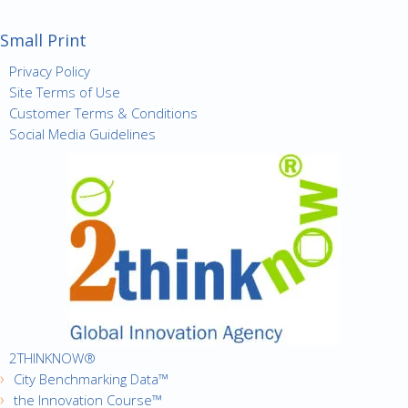
Small Print
Privacy Policy
Site Terms of Use
Customer Terms & Conditions
Social Media Guidelines
2THINKNOW®
City Benchmarking Data™
the Innovation Course™