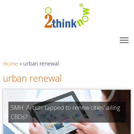
Skip
to
content
Home
»
urban renewal
urban renewal
SMH: Artists tapped to renew cities’ ailing
CBDs?