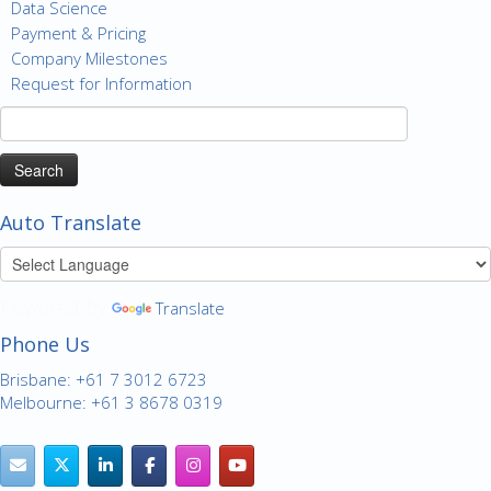
Data Science
Payment & Pricing
Company Milestones
Request for Information
Search
for:
Auto Translate
Powered by
Translate
Phone Us
Brisbane: +61 7 3012 6723
Melbourne: +61 3 8678 0319