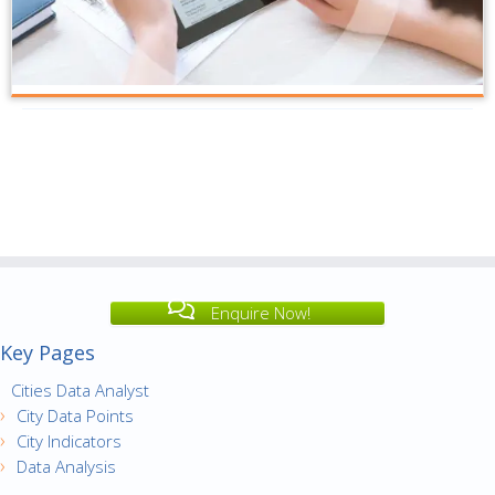
Enquire Now!
Key Pages
Cities Data Analyst
City Data Points
City Indicators
Data Analysis