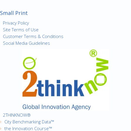
Small Print
Privacy Policy
Site Terms of Use
Customer Terms & Conditions
Social Media Guidelines
2THINKNOW®
City Benchmarking Data™
the Innovation Course™