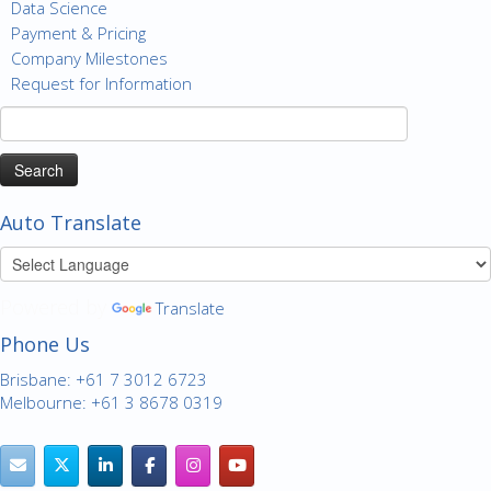
Data Science
Payment & Pricing
Company Milestones
Request for Information
Search
for:
Auto Translate
Powered by
Translate
Phone Us
Brisbane: +61 7 3012 6723
Melbourne: +61 3 8678 0319