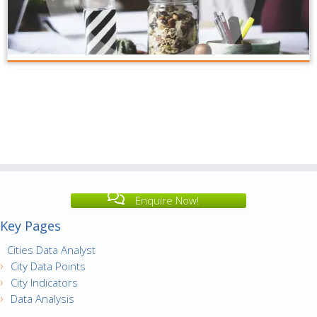
Enquire Now!
Key Pages
Cities Data Analyst
City Data Points
City Indicators
Data Analysis