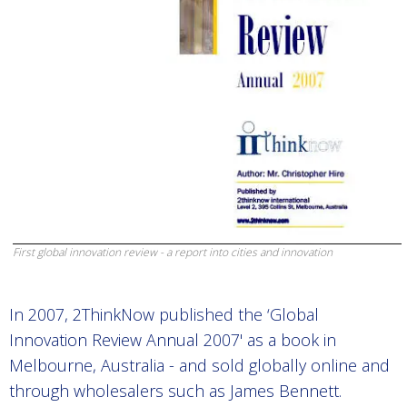
First global innovation review - a report into cities and innovation
In 2007, 2ThinkNow published the ‘Global
Innovation Review Annual 2007' as a book in
Melbourne, Australia - and sold globally online and
through wholesalers such as James Bennett.