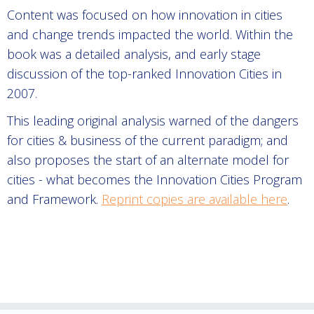
Content was focused on how innovation in cities
and change trends impacted the world. Within the
book was a detailed analysis, and early stage
discussion of the top-ranked Innovation Cities in
2007.
This leading original analysis warned of the dangers
for cities & business of the current paradigm; and
also proposes the start of an alternate model for
cities - what becomes the Innovation Cities Program
and Framework.
Reprint copies are available here
.