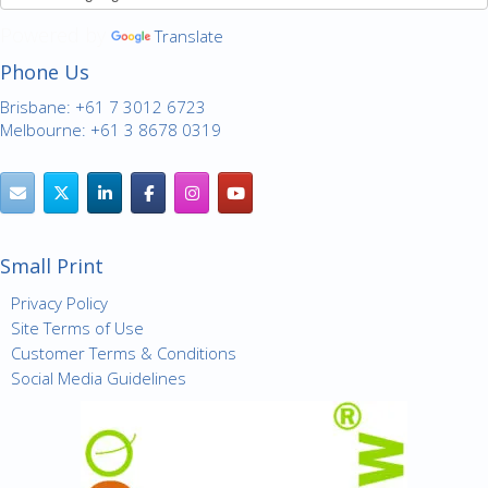
Powered by
Translate
Phone Us
Brisbane: +61 7 3012 6723
Melbourne: +61 3 8678 0319
Small Print
Privacy Policy
Site Terms of Use
Customer Terms & Conditions
Social Media Guidelines