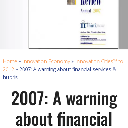
Home
»
Innovation Economy
»
Innovation Cities™ to
2012
»
2007: A warning about financial services &
hubris
2007: A warning
about financial