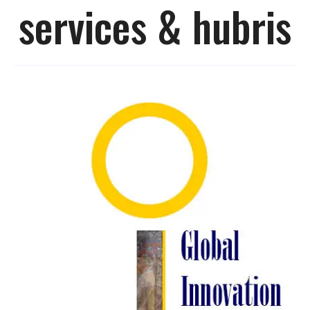
services & hubris