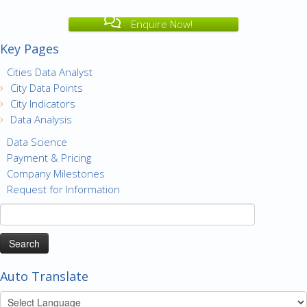
Enquire Now!
Key Pages
Cities Data Analyst
City Data Points
City Indicators
Data Analysis
Data Science
Payment & Pricing
Company Milestones
Request for Information
Search
for:
Auto Translate