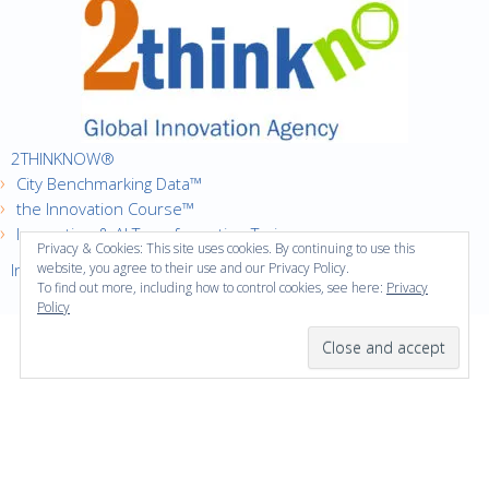
2THINKNOW®
City Benchmarking Data™
the Innovation Course™
Innovation & AI Transformation Trainer
Privacy & Cookies: This site uses cookies. By continuing to use this
Innovation Cities™ Index
website, you agree to their use and our Privacy Policy.
To find out more, including how to control cookies, see here:
Privacy
Policy
·
Copyright © 2016
2thinknow. All Rights Reserved.
·