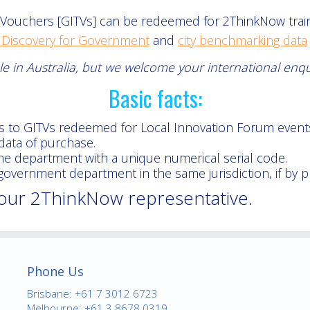
ouchers [GITVs] can be redeemed for 2ThinkNow traini
 Discovery for Government
and
city benchmarking data
able in Australia, but we welcome your international enq
Basic facts:
s to GITVs redeemed for Local Innovation Forum event
data of purchase.
the department with a unique numerical serial code.
vernment department in the same jurisdiction, if by p
your 2ThinkNow representative.
Phone Us
Brisbane: +61 7 3012 6723
Melbourne: +61 3 8678 0319