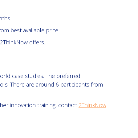
nths.
om best available price.
 2ThinkNow offers.
orld case studies. The preferred
ols. There are around 6 participants from
r innovation training, contact
2ThinkNow