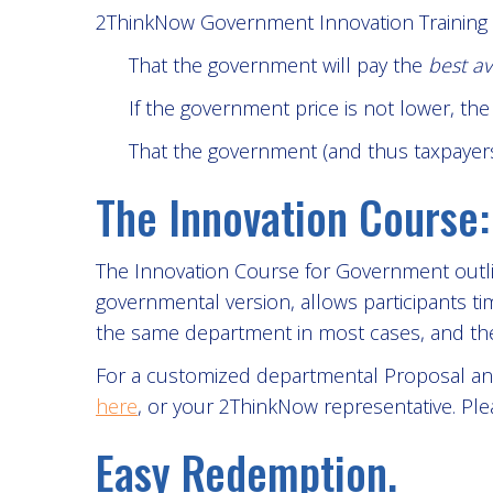
2ThinkNow Government Innovation Training
That the government will pay the
best av
If the government price is not lower, th
That the government (and thus taxpayers)
The Innovation Course:
The Innovation Course for Government outlin
governmental version, allows participants ti
the same department in most cases, and the 
For a customized departmental Proposal and
here
, or your 2ThinkNow representative. Ple
Easy Redemption.