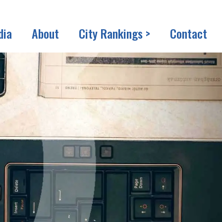
dia
About
City Rankings >
Contact