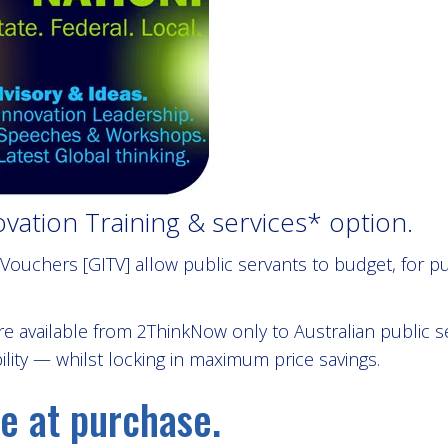
ation Training & services* option.
ouchers [GITV] allow public servants to budget, for 
e available from 2ThinkNow only to Australian public 
ility — whilst locking in maximum price savings.
e at purchase.