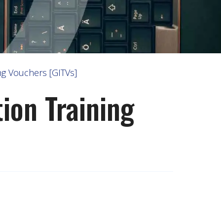
g Vouchers [GITVs]
on Training