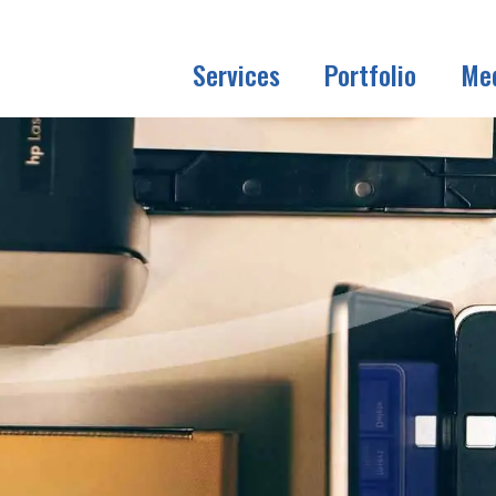
Services
Portfolio
Me