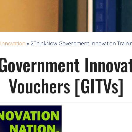
Innovation
»
2ThinkNow Government Innovation Trainin
Government Innovati
Vouchers [GITVs]