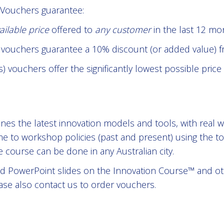
 Vouchers guarantee:
ailable price
offered to
any customer
in the last 12 mo
e vouchers guarantee a 10% discount (or added value) fr
 vouchers offer the significantly lowest possible price
es the latest innovation models and tools, with real w
me to workshop policies (past and present) using the to
course can be done in any Australian city.
 PowerPoint slides on the Innovation Course™ and othe
ase also contact us to order vouchers.