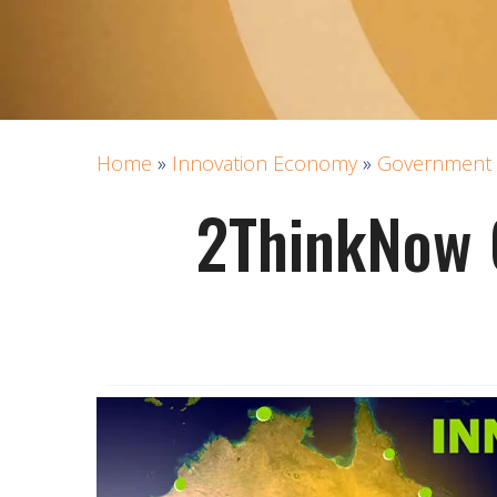
Home
»
Innovation Economy
»
Government 
2ThinkNow 