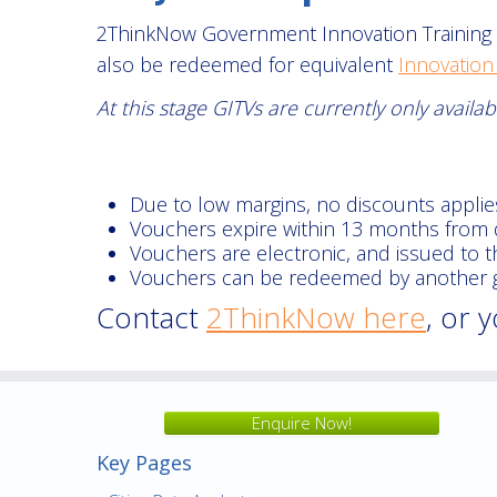
2ThinkNow Government Innovation Training V
also be redeemed for equivalent
Innovation
At this stage GITVs are currently only avail
Due to low margins, no discounts applie
Vouchers expire within 13 months from 
Vouchers are electronic, and issued to 
Vouchers can be redeemed by another go
Contact
2ThinkNow here
, or 
Enquire Now!
Key Pages