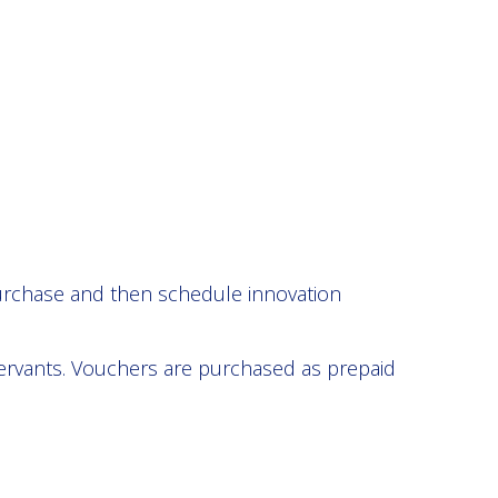
purchase and then schedule innovation
servants. Vouchers are purchased as prepaid