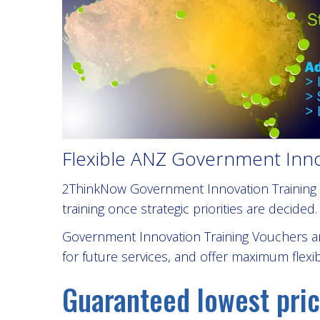
Flexible ANZ Government Innov
2ThinkNow Government Innovation Training V
training once strategic priorities are decided.
Government Innovation Training Vouchers ar
for future services, and offer maximum flexib
Guaranteed lowest pric