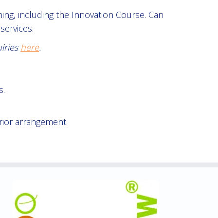
ng, including the Innovation Course. Can
services.
uiries
here
.
s.
rior arrangement.