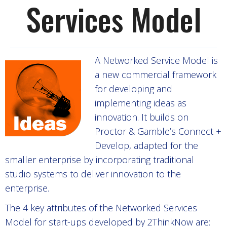
Services Model
A Networked Service Model is
a new commercial framework
for developing and
implementing ideas as
innovation. It builds on
Proctor & Gamble’s Connect +
Develop, adapted for the
smaller enterprise by incorporating traditional
studio systems to deliver innovation to the
enterprise.
The 4 key attributes of the Networked Services
Model for start-ups developed by 2ThinkNow are: