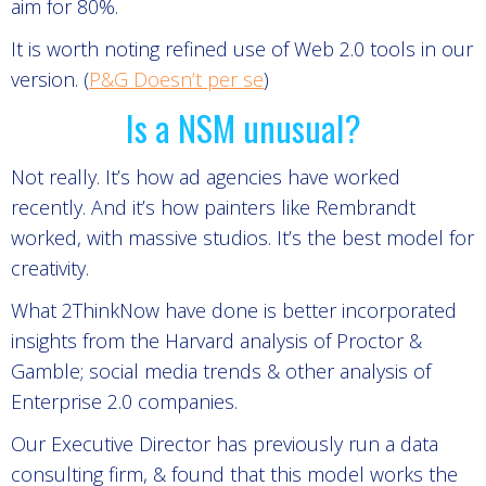
aim for 80%.
It is worth noting refined use of Web 2.0 tools in our
version. (
P&G Doesn’t per se
)
Is a NSM unusual?
Not really. It’s how ad agencies have worked
recently. And it’s how painters like Rembrandt
worked, with massive studios. It’s the best model for
creativity.
What 2ThinkNow have done is better incorporated
insights from the Harvard analysis of Proctor &
Gamble; social media trends & other analysis of
Enterprise 2.0 companies.
Our Executive Director has previously run a data
consulting firm, & found that this model works the