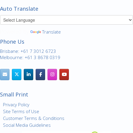
Auto Translate
Powered by
Translate
Phone Us
Brisbane: +61 7 3012 6723
Melbourne: +61 3 8678 0319
Small Print
Privacy Policy
Site Terms of Use
Customer Terms & Conditions
Social Media Guidelines