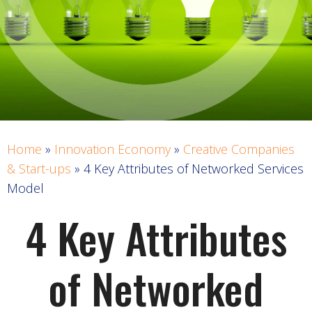
Home
»
Innovation Economy
»
Creative Companies
& Start-ups
»
4 Key Attributes of Networked Services
Model
4 Key Attributes
of Networked