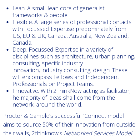
Lean. A small lean core of generalist
frameworks & people.
Flexible. A large series of professional contacts
with Focussed Expertise predominately from
US, EU & UK, Canada, Australia, New Zealand,
Canada.
Deep. Focussed Expertise in a variety of
disciplines such as architecture, urban planning,
consulting, specific industry
innovation, industry consulting, design. These
will encompass Fellows and Independent
Professionals on Project Teams.
Innovative. With 2ThinkNow acting as facilitator,
he majority of ideas shall come from the
network, around the world.
Proctor & Gamble’s successful ‘Connect model
aims to source 50% of their innovation from outside
their walls, 2thinknow’s
Networked Services Model