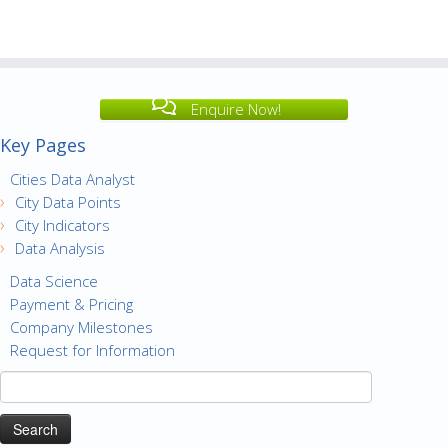
Enquire Now!
Key Pages
Cities Data Analyst
City Data Points
City Indicators
Data Analysis
Data Science
Payment & Pricing
Company Milestones
Request for Information
Search
for: