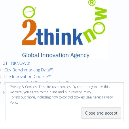
2THINKNOW®
City Benchmarking Data™
the Innovation Course™
Innovation & AI Transformation Trainer
Privacy & Cookies: This site uses cookies. By continuing to use this
Innovation Cities™ Index
website, you agree to their use and our Privacy Policy.
To find out more, including how to control cookies, see here:
Privacy
Policy
·
Copyright © 2016
2thinknow. All Rights Reserved.
·