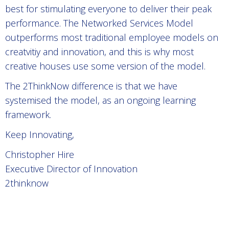
best for stimulating everyone to deliver their peak
performance. The Networked Services Model
outperforms most traditional employee models on
creatvitiy and innovation, and this is why most
creative houses use some version of the model.
The 2ThinkNow difference is that we have
systemised the model, as an ongoing learning
framework.
Keep Innovating,
Christopher Hire
Executive Director of Innovation
2thinknow