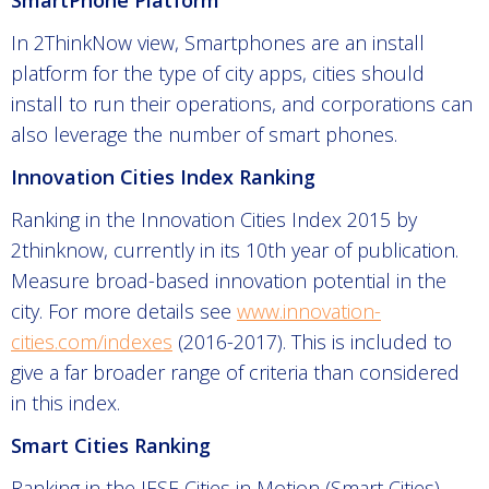
SmartPhone Platform
In 2ThinkNow view, Smartphones are an install
platform for the type of city apps, cities should
install to run their operations, and corporations can
also leverage the number of smart phones.
Innovation Cities Index Ranking
Ranking in the Innovation Cities Index 2015 by
2thinknow, currently in its 10th year of publication.
Measure broad-based innovation potential in the
city. For more details see
www.innovation-
cities.com/indexes
(2016-2017). This is included to
give a far broader range of criteria than considered
in this index.
Smart Cities Ranking
Ranking in the IESE Cities in Motion (Smart Cities)