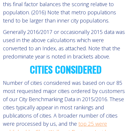
this final factor balances the scoring relative to
population. (2016) Note that metro populations
tend to be larger than inner city populations.
Generally 2016/2017 or occasionally 2015 data was
used in the above calculations which were
converted to an Index, as attached. Note that the
predominate year is noted in brackets above.
CITIES CONSIDERED
Number of cities considered was based on our 85
most requested major cities ordered by customers
of our City Benchmarking Data in 2015/2016. These
cities typically appear in most rankings and
publications of cities. A broader number of cities
were processed by us, and the
top 25 were