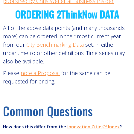
published by Chris Weller at Business Insider
.
ORDERING 2ThinkNow DATA
All of the above data points (and many thousands
more) can be ordered in their most current year
from our
City Benchmarking Data
set, in either
urban, metro or other definitions. Time series may
also be available.
Please
note a Proposal
for the same can be
requested for pricing.
Common Questions
How does this differ from the
Innovation Cities™ Index
?