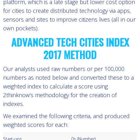
platform, which is a late stage but lower cost option
for cities to create distributed technology via apps,
sensors and sites to improve citizens lives (all in our
own pockets).
ADVANCED TECH CITIES INDEX
2017 METHOD
Our analysts used raw numbers or per 100,000
numbers as noted below and converted these to a
weighted index to calculate a score using
2thinknow’s methodology for the creation of
indexes.
We examined the following criteria, and produced
weighted scores for each:
Start-ups
0s (Number)