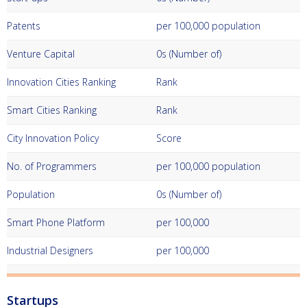
Patents
per 100,000 population
Venture Capital
0s (Number of)
Innovation Cities Ranking
Rank
Smart Cities Ranking
Rank
City Innovation Policy
Score
No. of Programmers
per 100,000 population
Population
0s (Number of)
Smart Phone Platform
per 100,000
Industrial Designers
per 100,000
Startups