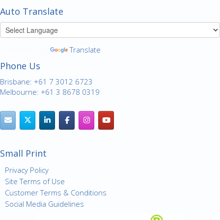
Auto Translate
Powered by
Translate
Phone Us
Brisbane: +61 7 3012 6723
Melbourne: +61 3 8678 0319
Small Print
Privacy Policy
Site Terms of Use
Customer Terms & Conditions
Social Media Guidelines