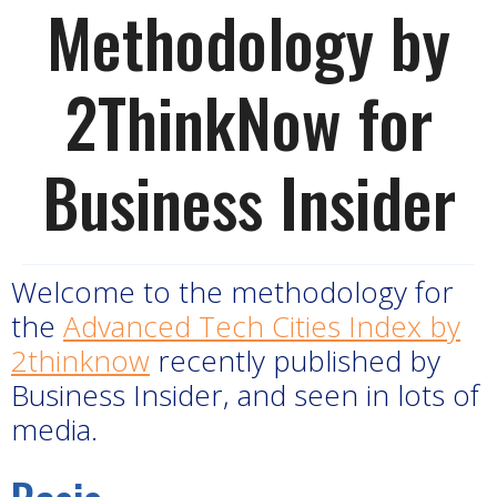
Methodology by
2ThinkNow for
Business Insider
Welcome to the methodology for
the
Advanced Tech Cities Index by
2thinknow
recently published by
Business Insider, and seen in lots of
media.