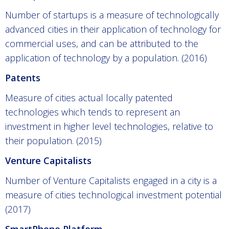
Number of startups is a measure of technologically
advanced cities in their application of technology for
commercial uses, and can be attributed to the
application of technology by a population. (2016)
Patents
Measure of cities actual locally patented
technologies which tends to represent an
investment in higher level technologies, relative to
their population. (2015)
Venture Capitalists
Number of Venture Capitalists engaged in a city is a
measure of cities technological investment potential
(2017)