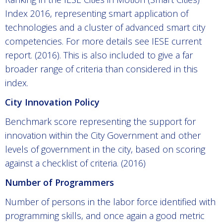
Index 2016, representing smart application of
technologies and a cluster of advanced smart city
competencies. For more details see IESE current
report. (2016). This is also included to give a far
broader range of criteria than considered in this
index.
City Innovation Policy
Benchmark score representing the support for
innovation within the City Government and other
levels of government in the city, based on scoring
against a checklist of criteria. (2016)
Number of Programmers
Number of persons in the labor force identified with
programming skills, and once again a good metric