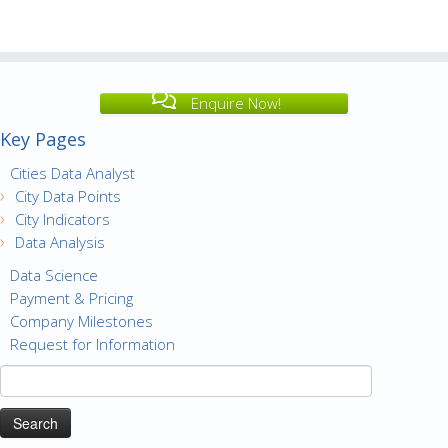
Enquire Now!
Key Pages
Cities Data Analyst
City Data Points
City Indicators
Data Analysis
Data Science
Payment & Pricing
Company Milestones
Request for Information
Search
for: