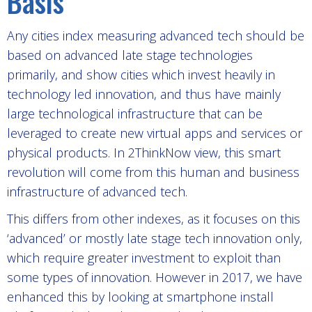
Basis
Any cities index measuring advanced tech should be
based on advanced late stage technologies
primarily, and show cities which invest heavily in
technology led innovation, and thus have mainly
large technological infrastructure that can be
leveraged to create new virtual apps and services or
physical products. In 2ThinkNow view, this smart
revolution will come from this human and business
infrastructure of advanced tech.
This differs from other indexes, as it focuses on this
‘advanced’ or mostly late stage tech innovation only,
which require greater investment to exploit than
some types of innovation. However in 2017, we have
enhanced this by looking at smartphone install