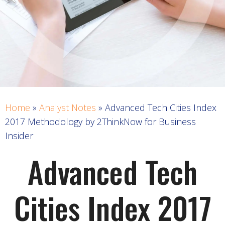
Home
»
Analyst Notes
»
Advanced Tech Cities Index
2017 Methodology by 2ThinkNow for Business
Insider
Advanced Tech
Cities Index 2017