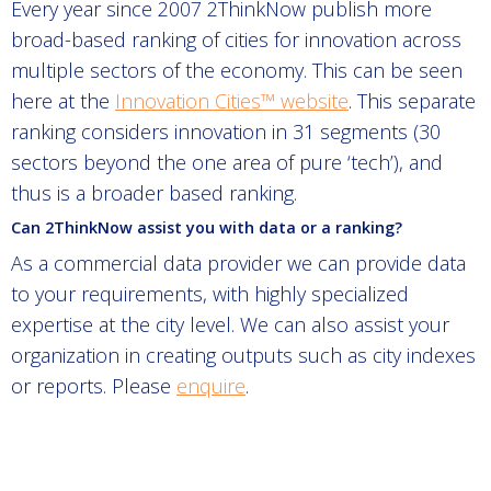
Every year since 2007 2ThinkNow publish more
broad-based ranking of cities for innovation across
multiple sectors of the economy. This can be seen
here at the
Innovation Cities™ website
. This separate
ranking considers innovation in 31 segments (30
sectors beyond the one area of pure ‘tech’), and
thus is a broader based ranking.
Can 2ThinkNow assist you with data or a ranking?
As a commercial data provider we can provide data
to your requirements, with highly specialized
expertise at the city level. We can also assist your
organization in creating outputs such as city indexes
or reports. Please
enquire
.