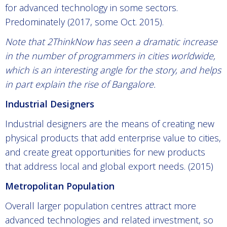
for advanced technology in some sectors.
Predominately (2017, some Oct. 2015).
Note that 2ThinkNow has seen a dramatic increase
in the number of programmers in cities worldwide,
which is an interesting angle for the story, and helps
in part explain the rise of Bangalore.
Industrial Designers
Industrial designers are the means of creating new
physical products that add enterprise value to cities,
and create great opportunities for new products
that address local and global export needs. (2015)
Metropolitan Population
Overall larger population centres attract more
advanced technologies and related investment, so