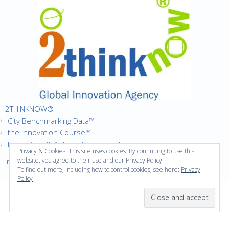
2THINKNOW®
City Benchmarking Data™
the Innovation Course™
Innovation & AI Transformation Trainer
Privacy & Cookies: This site uses cookies. By continuing to use this
Innovation Cities™ Index
website, you agree to their use and our Privacy Policy.
To find out more, including how to control cookies, see here:
Privacy
Policy
·
Copyright © 2016
2thinknow. All Rights Reserved.
·