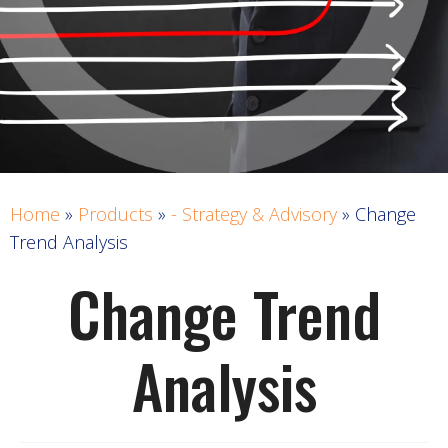
Home
»
Products
»
- Strategy & Advisory
»
Change
Trend Analysis
Change Trend
Analysis