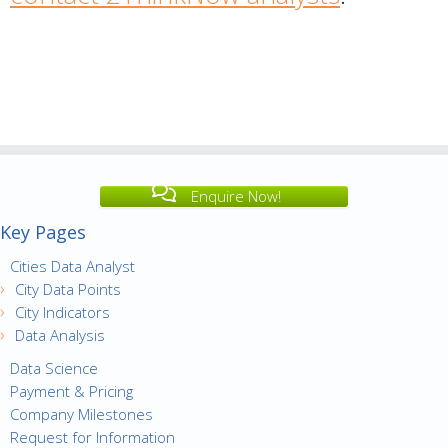
Enquire Now!
Key Pages
Cities Data Analyst
City Data Points
City Indicators
Data Analysis
Data Science
Payment & Pricing
Company Milestones
Request for Information