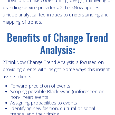
innovation. Unlike cool-hunting, design, marketing or
branding service providers, 2ThinkNow applies
unique analytical techniques to understanding and
mapping of trends.
Benefits of Change Trend
Analysis:
2ThinkNow Change Trend Analysis is focused on
providing clients with insight. Some ways this insight
assists clients:
Forward prediction of events
Scoping possible Black Swan (unforeseen or
non-linear) events
Assigning probabilities to events
Identifying new fashion, cultural or social
trends, and their timing