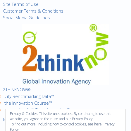
Site Terms of Use
Customer Terms & Conditions
Social Media Guidelines
2THINKNOW®
City Benchmarking Data™
the Innovation Course™
Innovation & AI Transformation Trainer
Privacy & Cookies: This site uses cookies. By continuing to use this
Innovation Cities™ Index
website, you agree to their use and our Privacy Policy.
To find out more, including how to control cookies, see here:
Privacy
Policy