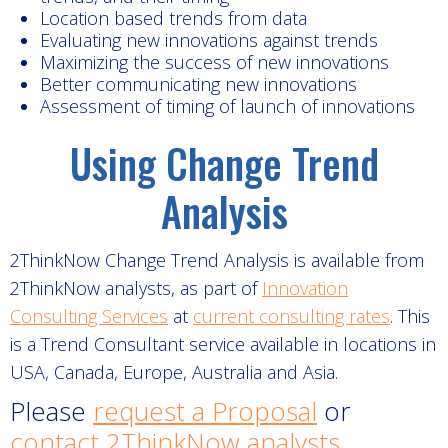
Location based trends from data
Evaluating new innovations against trends
Maximizing the success of new innovations
Better communicating new innovations
Assessment of timing of launch of innovations
Using Change Trend
Analysis
2ThinkNow Change Trend Analysis is available from
2ThinkNow analysts, as part of
Innovation
Consulting Services
at
current consulting rates
. This
is a Trend Consultant service available in locations in
USA, Canada, Europe, Australia and Asia.
Please
request a Proposal
or
contact 2ThinkNow analysts
.