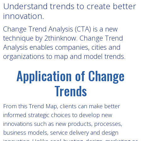
Understand trends to create better
innovation.
Change Trend Analysis (CTA) is a new
technique by 2thinknow. Change Trend
Analysis
enables companies, cities and
organizations to map and model trends.
Application of Change
Trends
From this Trend Map, clients can make better
informed strategic choices to develop new
innovations such as new products, processes,
business models, service delivery and design