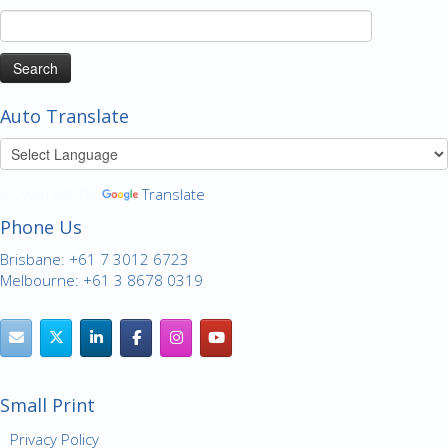
Search
for:
Auto Translate
Powered by
Translate
Phone Us
Brisbane: +61 7 3012 6723
Melbourne: +61 3 8678 0319
Small Print
Privacy Policy