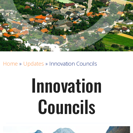
Home
»
Updates
»
Innovation Councils
Innovation
Councils