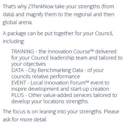
That's why 2ThinkNow take your strengths (from
data) and magnify them to the regional and then
global arena.
A package can be put together for your Council,
including:
TRAINING - the Innovation Course™ delivered
for your Council leadership team and tailored to
your objectives
DATA - City Benchmarking Data - of your
councils relative performance
EVENT - Local Innovation Forum™ event to
inspire development and start-up creation
PLUS - Other value-added services tailored to
develop your locations strengths.
The focus is on leaning into your strengths. Please
ask for more detail.