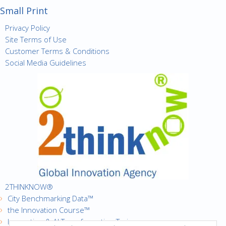
Small Print
Privacy Policy
Site Terms of Use
Customer Terms & Conditions
Social Media Guidelines
2THINKNOW®
City Benchmarking Data™
the Innovation Course™
Innovation & AI Transformation Trainer