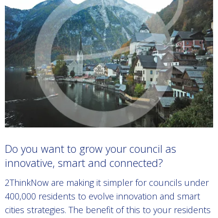
Do you want to grow your council as
innovative, smart and connected?
2ThinkNow are making it simpler for councils under
400,000 residents to evolve innovation and smart
cities strategies. The benefit of this to your residents