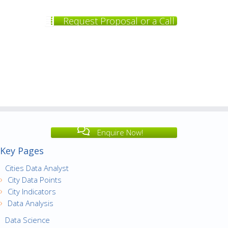
Request Proposal or a Call
Enquire Now!
Key Pages
Cities Data Analyst
City Data Points
City Indicators
Data Analysis
Data Science