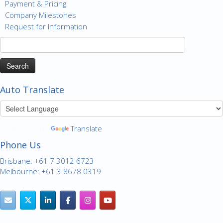
Payment & Pricing
Company Milestones
Request for Information
Search
for:
Auto Translate
Powered by
Translate
Phone Us
Brisbane: +61 7 3012 6723
Melbourne: +61 3 8678 0319