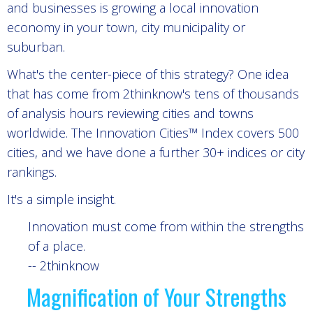
and businesses is growing a local innovation
economy in your town, city municipality or
suburban.
What's the center-piece of this strategy? One idea
that has come from 2thinknow's tens of thousands
of analysis hours reviewing cities and towns
worldwide. The Innovation Cities™ Index covers 500
cities, and we have done a further 30+ indices or city
rankings.
It's a simple insight.
Innovation must come from within the strengths
of a place.
-- 2thinknow
Magnification of Your Strengths