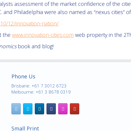
lysts assessment of the market confidence of the cities, t
 and Philadelphia were also named as “nexus cities” of
10/12/innovation-nation/
at the
www.innovation-cities.com
web property in the 2T
onomics
book and blog!
Phone Us
Brisbane: +61 7 3012 6723
Melbourne: +61 3 8678 0319
Small Print