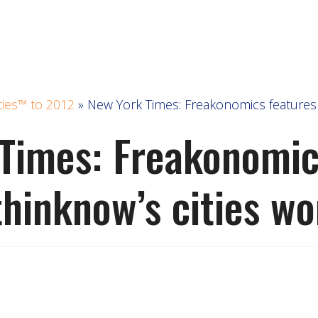
ties™ to 2012
»
New York Times: Freakonomics features 
Times: Freakonomic
thinknow’s cities wo