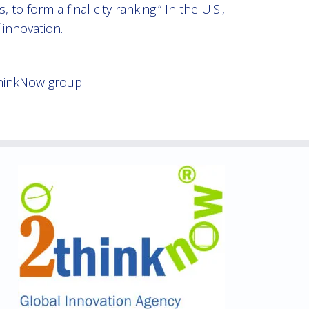
o form a final city ranking.” In the U.S.,
 innovation.
hinkNow group.