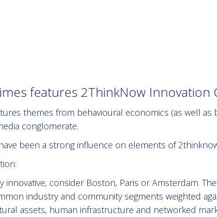
mes features 2ThinkNow Innovation Ci
eatures themes from behavioural economics (as well as b
 media conglomerate.
have been a strong influence on elements of 2thinknow
ion:
ly innovative, consider Boston, Paris or Amsterdam. Th
mon industry and community segments weighted agains
ltural assets, human infrastructure and networked ma