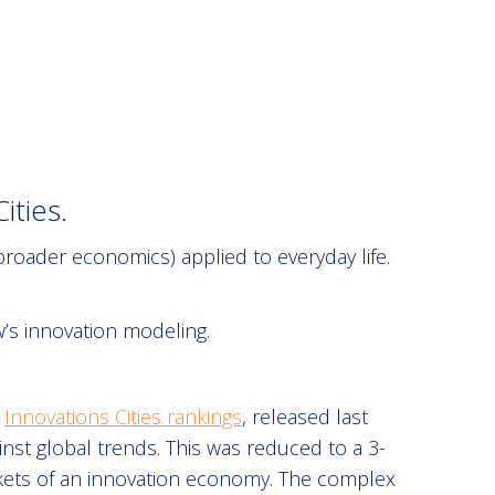
ties.
roader economics) applied to everyday life.
’s innovation modeling.
e
Innovations Cities rankings
, released last
t global trends. This was reduced to a 3-
rkets of an innovation economy. The complex