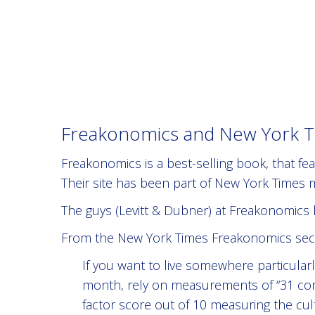
Freakonomics and New York Ti
Freakonomics is a best-selling book, that f
Their site has been part of New York Times
The guys (Levitt & Dubner) at Freakonomics 
From the New York Times Freakonomics sect
If you want to live somewhere particular
month, rely on measurements of “31 com
factor score out of 10 measuring the cu