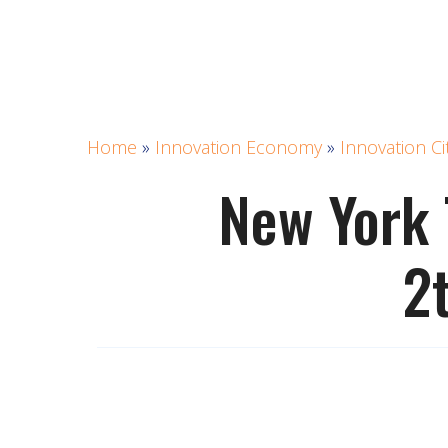
Home
»
Innovation Economy
»
Innovation Ci
New York 
2