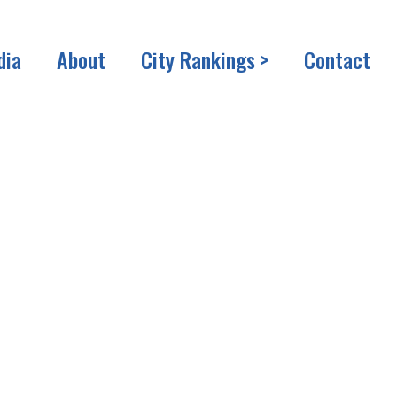
dia
About
City Rankings >
Contact