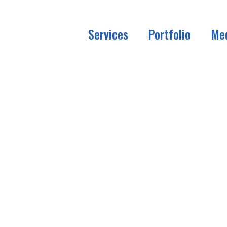
Services
Portfolio
Me