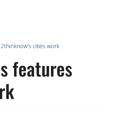
2thinknow’s cities work
s features
rk