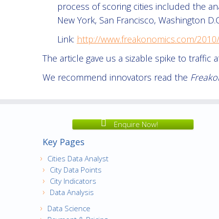
process of scoring cities included the ana
New York, San Francisco, Washington D.C.
Link:
http://www.freakonomics.com/2010/
The article gave us a sizable spike to traffic 
We recommend innovators read the
Freak
Enquire Now!
Key Pages
Cities Data Analyst
City Data Points
City Indicators
Data Analysis
Data Science