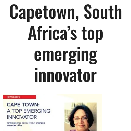
Capetown, South
Africa’s top
emerging
innovator