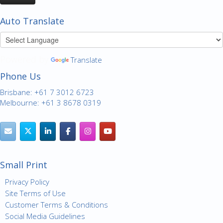
Auto Translate
Powered by
Translate
Phone Us
Brisbane: +61 7 3012 6723
Melbourne: +61 3 8678 0319
Small Print
Privacy Policy
Site Terms of Use
Customer Terms & Conditions
Social Media Guidelines