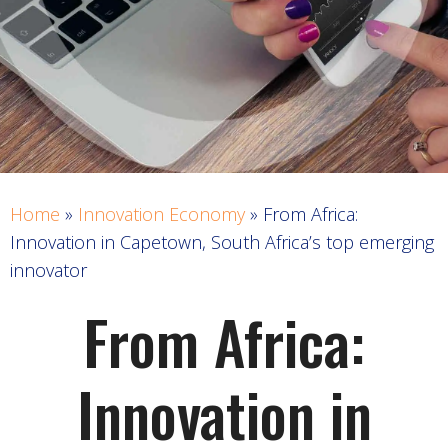
Home
»
Innovation Economy
»
From Africa:
Innovation in Capetown, South Africa’s top emerging
innovator
From Africa:
Innovation in