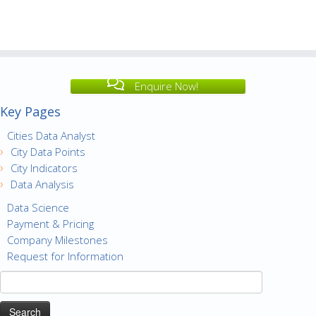
Enquire Now!
Key Pages
Cities Data Analyst
City Data Points
City Indicators
Data Analysis
Data Science
Payment & Pricing
Company Milestones
Request for Information
Search
for: