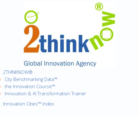
2THINKNOW®
City Benchmarking Data™
the Innovation Course™
Innovation & AI Transformation Trainer
Innovation Cities™ Index
·
Copyright © 2016
2thinknow. All Rights Reserved.
·