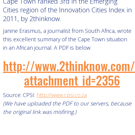
Cape Town ranked 3rd in the Emerging
Cities region of the Innovation Cities Index in
2011, by 2thinknow.
Janine Erasmus, a journalist from South Africa, wrote
this excellent summary of the Cape Town situation
in an African journal. A PDF is below.
http://www.2thinknow.com
attachment_id=2356
Source: CPSI:
http://www.cpsi.co.za
(We have uploaded the PDF to our servers, because
the original link was misfiring.)