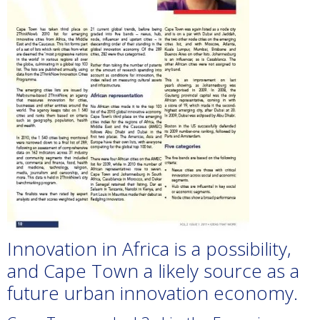
Innovation in Africa is a possibility,
and Cape Town a likely source as a
future urban innovation economy.