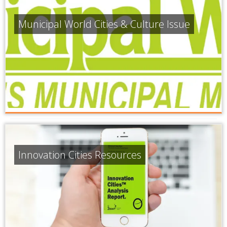
Municipal World Cities & Culture Issue
Innovation Cities Resources