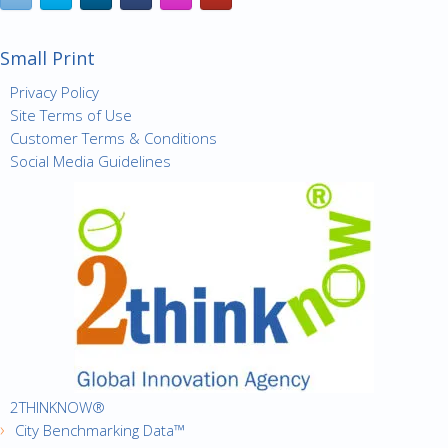
Small Print
Privacy Policy
Site Terms of Use
Customer Terms & Conditions
Social Media Guidelines
2THINKNOW®
City Benchmarking Data™