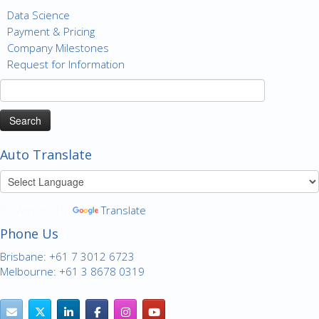
Data Science
Payment & Pricing
Company Milestones
Request for Information
Search
for:
Auto Translate
Powered by
Translate
Phone Us
Brisbane: +61 7 3012 6723
Melbourne: +61 3 8678 0319