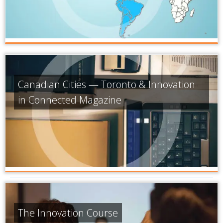
Canadian Cities — Toronto & Innovation
in Connected Magazine
The Innovation Course