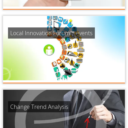
Local Innovation Forum™ events
Change Trend Analysis