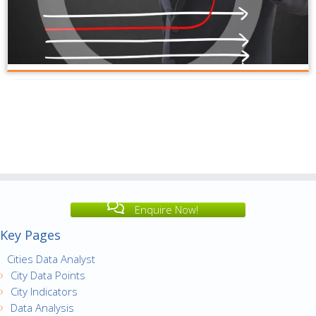
Enquire Now!
Key Pages
Cities Data Analyst
City Data Points
City Indicators
Data Analysis