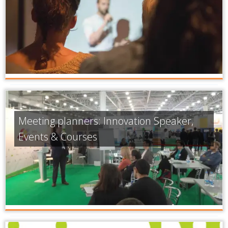
Meeting planners: Innovation Speaker,
Events & Courses