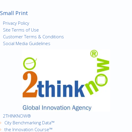
Small Print
Privacy Policy
Site Terms of Use
Customer Terms & Conditions
Social Media Guidelines
2THINKNOW®
City Benchmarking Data™
the Innovation Course™