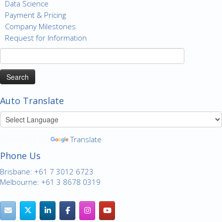
Data Science
Payment & Pricing
Company Milestones
Request for Information
Search
for:
Auto Translate
Powered by
Translate
Phone Us
Brisbane: +61 7 3012 6723
Melbourne: +61 3 8678 0319