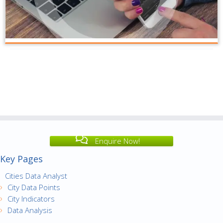
Enquire Now!
Key Pages
Cities Data Analyst
City Data Points
City Indicators
Data Analysis