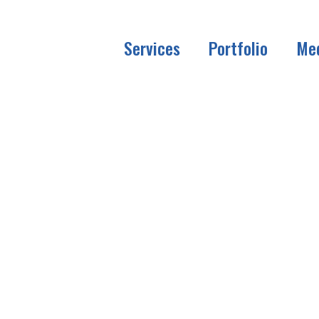
Services
Portfolio
Me