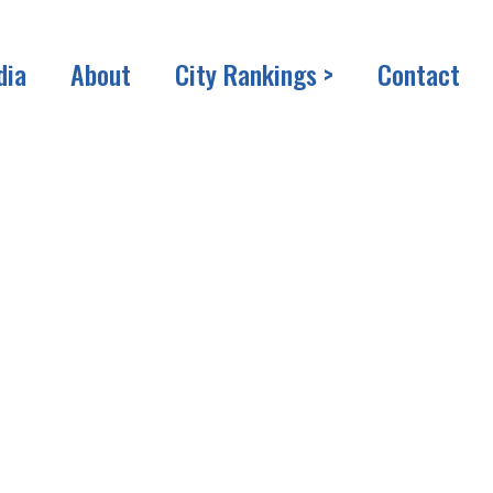
dia
About
City Rankings >
Contact