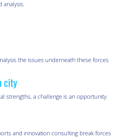
d analysis.
analysis the issues underneath these forces
 city
 strengths, a challenge is an opportunity.
orts and innovation consulting break forces