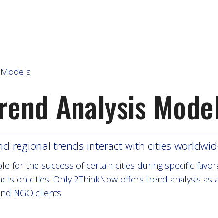
s Models
rend Analysis Mode
regional trends interact with cities worldwid
 for the success of certain cities during specific favor
cts on cities. Only 2ThinkNow offers trend analysis as
and NGO clients.