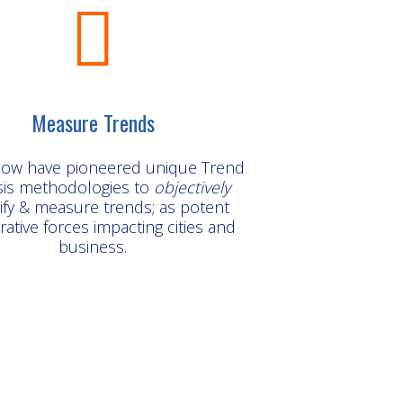
Measure Trends
ow have pioneered unique Trend
sis methodologies to
objectively
ify & measure trends; as potent
ative forces impacting cities and
business.