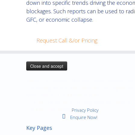
down into specific trends driving the econom
blockages. Such reports can be used to radi
GFC, or economic collapse.
Request Call &/or Pricing
Privacy & Cookies: This site uses cookies. By
continuing to use this website, you agree to
their use and our Privacy Policy.
To find out more, including how to control
cookies, see here:
Privacy Policy
Enquire Now!
Key Pages