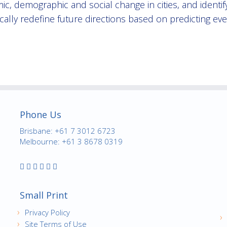
ic, demographic and social change in cities, and identi
cally redefine future directions based on predicting ev
Phone Us
Brisbane: +61 7 3012 6723
Melbourne: +61 3 8678 0319
Small Print
Privacy Policy
Site Terms of Use