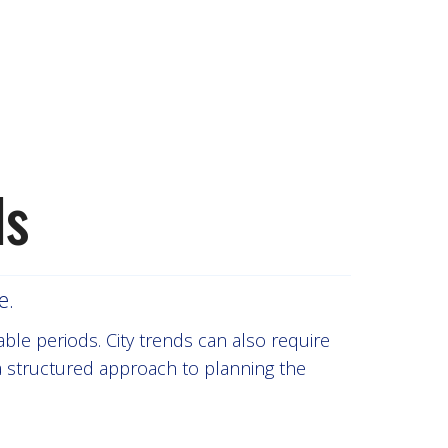
ls
e.
able periods. City trends can also require
 a structured approach to planning the