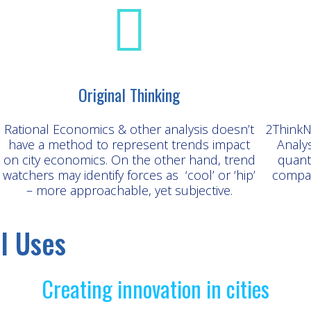
Original Thinking
Rational Economics & other analysis doesn’t
2ThinkN
have a method to represent trends impact
Analy
on city economics. On the other hand, trend
quant
watchers may identify forces as ‘cool’ or ‘hip’
compar
– more approachable, yet subjective.
l Uses
Creating innovation in cities