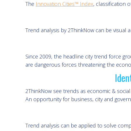
The
Innovation Cities™ Index
, classification 
Trend analysis by 2ThinkNow can be visual an
Since 2009, the headline city trend force g
are dangerous forces threatening the economi
Iden
2ThinkNow see trends as economic & social o
An opportunity for business, city and gover
Trend analysis can be applied to solve comp