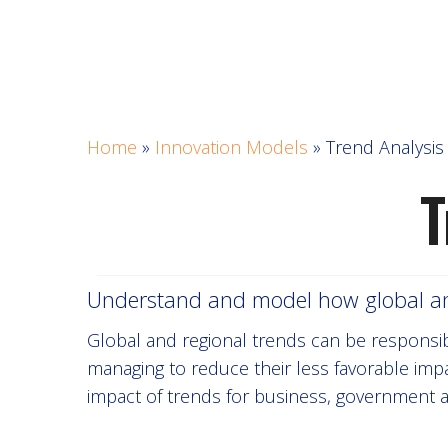
Home
»
Innovation Models
»
Trend Analysi
T
Understand and model how global and 
Global and regional trends can be responsible
managing to reduce their less favorable impa
impact of trends for business, government 