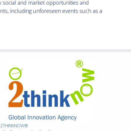
fy social and market opportunities and
ents, including unforeseen events such as a
2THINKNOW®