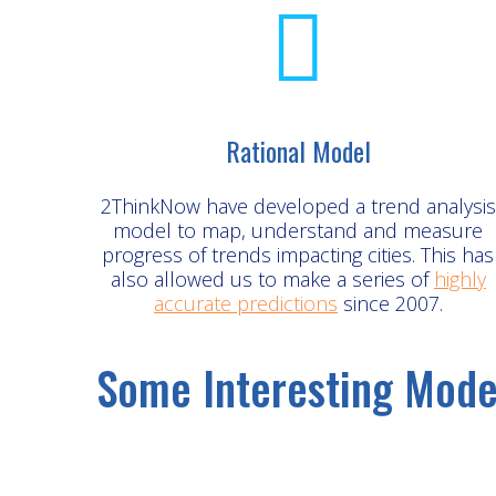
Rational Model
2ThinkNow have developed a trend analysis
model to map, understand and measure
progress of trends impacting cities. This has
also allowed us to make a series of
highly
accurate predictions
since 2007.
Some Interesting Mode