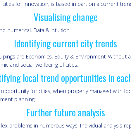
of cities for innovation, is based in part on a current tren
Visualising change
d numerical. Data & intuition.
Identifying current city trends
roupings are Economics, Equity & Environment. Without 
c and social wellbeing of cities.
tifying local trend opportunities in each
pportunity for cities, when properly managed with local
nment planning.
Further future analysis
lex problems in numerous ways. Individual analysis rep