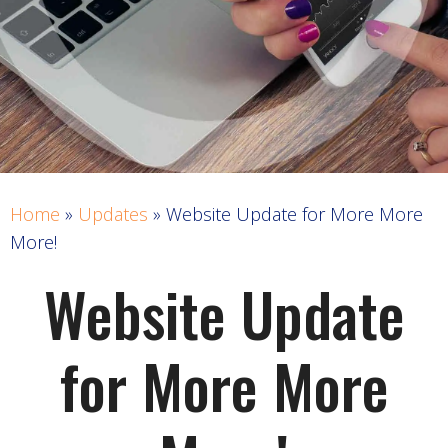
Home
»
Updates
»
Website Update for More More
More!
Website Update
for More More