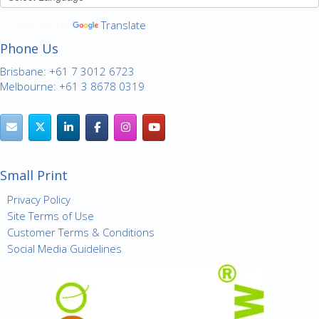
Powered by
Translate
Phone Us
Brisbane: +61 7 3012 6723
Melbourne: +61 3 8678 0319
Small Print
Privacy Policy
Site Terms of Use
Customer Terms & Conditions
Social Media Guidelines