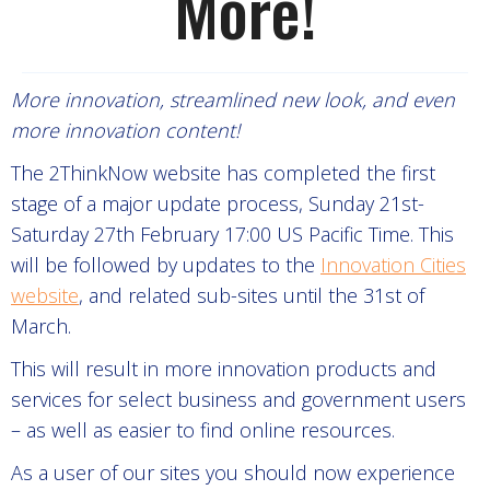
More!
More innovation, streamlined new look, and even
more innovation content!
The 2ThinkNow website has completed the first
stage of a major update process, Sunday 21st-
Saturday 27th February 17:00 US Pacific Time. This
will be followed by updates to the
Innovation Cities
website
, and related sub-sites until the 31st of
March.
This will result in more innovation products and
services for select business and government users
– as well as easier to find online resources.
As a user of our sites you should now experience