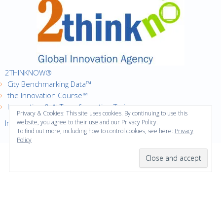
2THINKNOW®
City Benchmarking Data™
the Innovation Course™
Innovation & AI Transformation Trainer
Privacy & Cookies: This site uses cookies. By continuing to use this
Innovation Cities™ Index
website, you agree to their use and our Privacy Policy.
To find out more, including how to control cookies, see here:
Privacy
Policy
·
Copyright © 2016
2thinknow. All Rights Reserved.
·