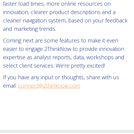
faster load times, more online resources on
innovation, clearer product descriptions and a
cleaner navigation system, based on your feedback
and marketing trends.
Coming next are some features to make it even
easier to engage 2ThinkNow to provide innovation
expertise as analyst reports, data, workshops and
select client services. We’re pretty excited!
If you have any input or thoughts, share with us
email:
connect@2thinknow.com