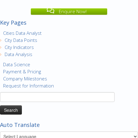
Enquire Now!
Key Pages
Cities Data Analyst
City Data Points
City Indicators
Data Analysis
Data Science
Payment & Pricing
Company Milestones
Request for Information
Search
for:
Auto Translate