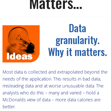
Matters…
Data
granularity.
Why it matters.
Most data is collected and extrapolated beyond the
needs of the application. This results in bad data,
misleading data and at worse unusuable data. The
analysts who do this – many and varied – hold a
McDonalds view of data – more data calories are
better.