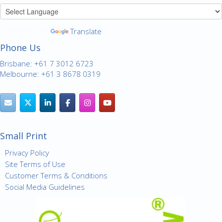
Powered by
Translate
Phone Us
Brisbane: +61 7 3012 6723
Melbourne: +61 3 8678 0319
Small Print
Privacy Policy
Site Terms of Use
Customer Terms & Conditions
Social Media Guidelines