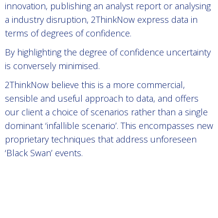
innovation, publishing an analyst report or analysing
a industry disruption, 2ThinkNow express data in
terms of degrees of confidence.
By highlighting the degree of confidence uncertainty
is conversely minimised.
2ThinkNow believe this is a more commercial,
sensible and useful approach to data, and offers
our client a choice of scenarios rather than a single
dominant ‘infallible scenario’. This encompasses new
proprietary techniques that address unforeseen
‘Black Swan’ events.