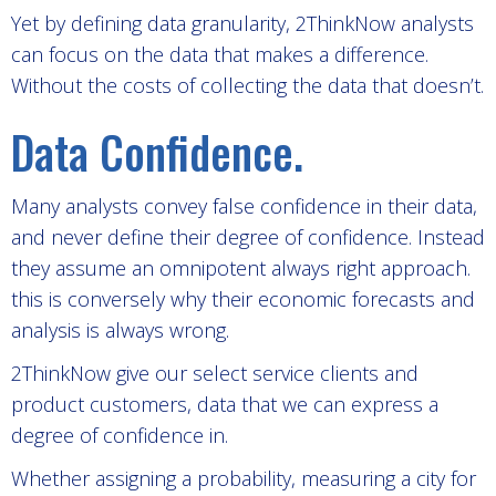
Yet by defining data granularity, 2ThinkNow analysts
can focus on the data that makes a difference.
Without the costs of collecting the data that doesn’t.
Data Confidence.
Many analysts convey false confidence in their data,
and never define their degree of confidence. Instead
they assume an omnipotent always right approach.
this is conversely why their economic forecasts and
analysis is always wrong.
2ThinkNow give our select service clients and
product customers, data that we can express a
degree of confidence in.
Whether assigning a probability, measuring a city for