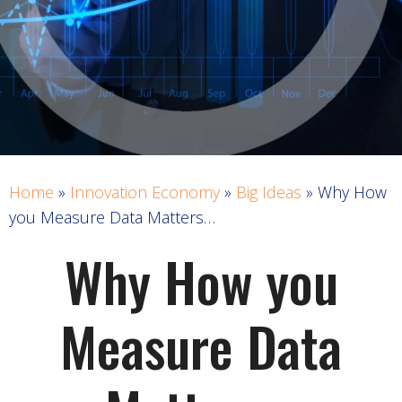
Home
»
Innovation Economy
»
Big Ideas
»
Why How
you Measure Data Matters…
Why How you
Measure Data