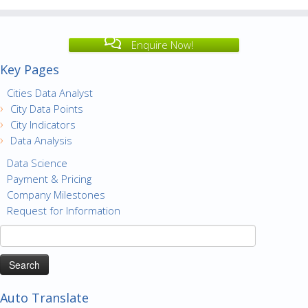
Enquire Now!
Key Pages
Cities Data Analyst
City Data Points
City Indicators
Data Analysis
Data Science
Payment & Pricing
Company Milestones
Request for Information
Search
for:
Auto Translate