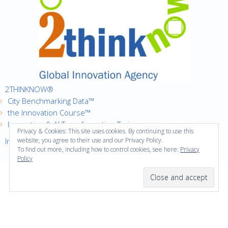
2THINKNOW®
City Benchmarking Data™
the Innovation Course™
Innovation & AI Transformation Trainer
Privacy & Cookies: This site uses cookies. By continuing to use this
Innovation Cities™ Index
website, you agree to their use and our Privacy Policy.
To find out more, including how to control cookies, see here:
Privacy
Policy
·
Copyright © 2016
2thinknow. All Rights Reserved.
·